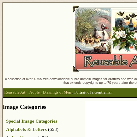
A collection of over 4,755 free downloadable public domain images for crafters and web des
that extends copyrights up to 70 years after the d
Reusable Art
:
People
:
Drawings of Men
:
Portrait of a Gentleman
Image Categories
Special Image Categories
Alphabets & Letters
(658)