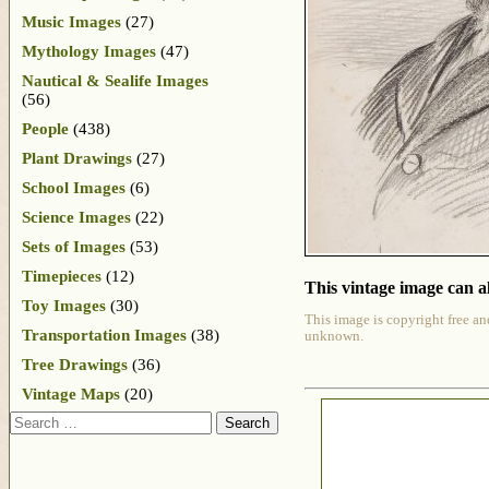
Music Images
(27)
Mythology Images
(47)
Nautical & Sealife Images
(56)
People
(438)
Plant Drawings
(27)
School Images
(6)
Science Images
(22)
Sets of Images
(53)
Timepieces
(12)
This vintage image can al
Toy Images
(30)
This image is copyright free an
Transportation Images
(38)
unknown.
Tree Drawings
(36)
Vintage Maps
(20)
Search