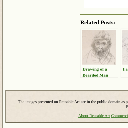
Related Posts:
Drawing of a
Fa
Bearded Man
The images presented on Reusable Art are in the public domain as pe
P
About Reusable Art
Commerci