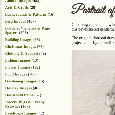
Animal Images
(482)
Portrait o
Arts & Crafts
(28)
Backgrounds & Patterns
(16)
Bird Images
(457)
Charming charcoal drawing 
Borders, Vignettes & Page
this bewhiskered gentleman 
Spacers
(308)
The original charcoal draw
Building Images
(95)
projects. It is by the well
Christmas Images
(77)
Clothing & Apparel
(49)
Fishing Images
(13)
Flower Images
(192)
Food Images
(70)
Gardening Images
(16)
Holiday Images
(46)
Household Items
(67)
Insects, Bugs & Creepy
Crawlies
(107)
Landscape Images
(42)