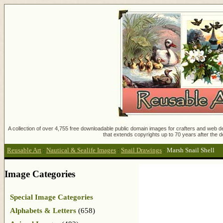
A collection of over 4,755 free downloadable public domain images for crafters and web des
that extends copyrights up to 70 years after the d
Reusable Art
:
Nautical & Sealife Images
:
Snail Drawings
:
Marsh Snail Shell
Image Categories
Special Image Categories
Alphabets & Letters
(658)