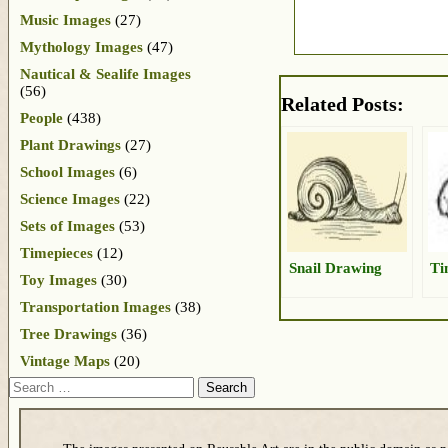
Music Images
(27)
Mythology Images
(47)
Nautical & Sealife Images
(56)
Related Posts:
People
(438)
Plant Drawings
(27)
School Images
(6)
Science Images
(22)
Sets of Images
(53)
Timepieces
(12)
Snail Drawing
Ti
Toy Images
(30)
Transportation Images
(38)
Tree Drawings
(36)
Vintage Maps
(20)
Search