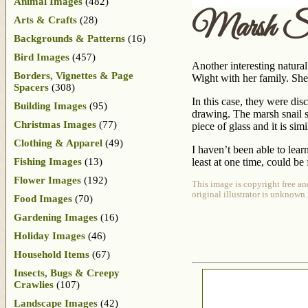
Animal Images
(482)
Marsh Sn
Arts & Crafts
(28)
Backgrounds & Patterns
(16)
Bird Images
(457)
Another interesting natural
Borders, Vignettes & Page
Wight with her family. She
Spacers
(308)
In this case, they were di
Building Images
(95)
drawing. The marsh snail s
Christmas Images
(77)
piece of glass and it is si
Clothing & Apparel
(49)
I haven’t been able to lear
Fishing Images
(13)
least at one time, could be
Flower Images
(192)
This image is copyright free an
original illustrator is unknown.
Food Images
(70)
Gardening Images
(16)
Holiday Images
(46)
Household Items
(67)
Insects, Bugs & Creepy
Crawlies
(107)
Landscape Images
(42)