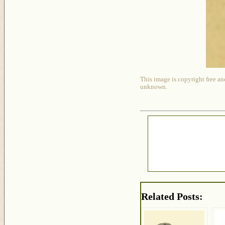
This image is copyright free an
unknown.
Related Posts: