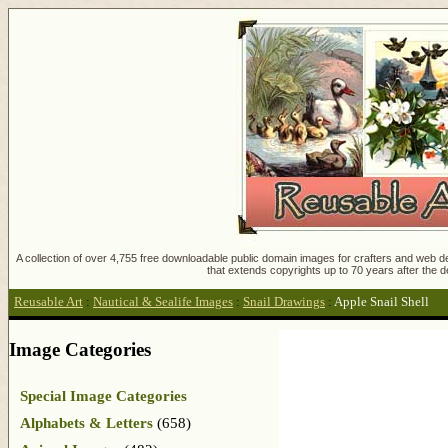
A collection of over 4,755 free downloadable public domain images for crafters and web des
that extends copyrights up to 70 years after the d
Reusable Art
:
Nautical & Sealife Images
:
Snail Drawings
:
Apple Snail Shell
Image Categories
Special Image Categories
Alphabets & Letters
(658)