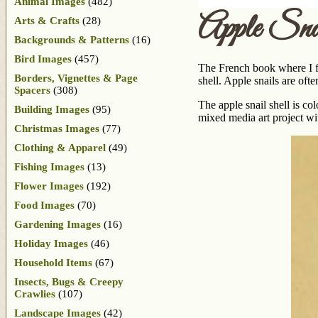
Animal Images
(482)
Apple Sna
Arts & Crafts
(28)
Backgrounds & Patterns
(16)
Bird Images
(457)
The French book where I fou
Borders, Vignettes & Page
shell. Apple snails are oft
Spacers
(308)
The apple snail shell is co
Building Images
(95)
mixed media art project wi
Christmas Images
(77)
Clothing & Apparel
(49)
Fishing Images
(13)
Flower Images
(192)
Food Images
(70)
Gardening Images
(16)
Holiday Images
(46)
Household Items
(67)
Insects, Bugs & Creepy
Crawlies
(107)
Landscape Images
(42)