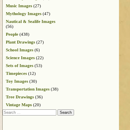
Music Images
(27)
Mythology Images
(47)
Nautical & Sealife Images
(56)
People
(438)
Plant Drawings
(27)
School Images
(6)
Science Images
(22)
Sets of Images
(53)
Timepieces
(12)
Toy Images
(30)
Transportation Images
(38)
Tree Drawings
(36)
Vintage Maps
(20)
Search