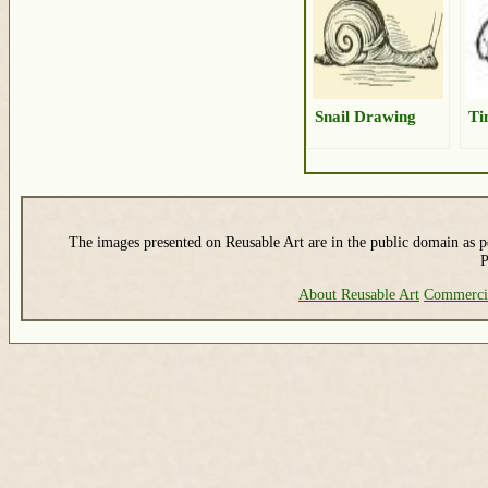
Snail Drawing
Ti
The images presented on Reusable Art are in the public domain as pe
P
About Reusable Art
Commerci