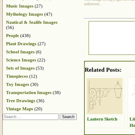
unknown.
Music Images
(27)
Mythology Images
(47)
Nautical & Sealife Images
(56)
People
(438)
Plant Drawings
(27)
School Images
(6)
Science Images
(22)
Sets of Images
(53)
Related Posts:
Timepieces
(12)
Toy Images
(30)
Transportation Images
(38)
Tree Drawings
(36)
Vintage Maps
(20)
Search
Lantern Sketch
Li
Ho