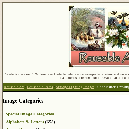
A collection of over 4,755 free downloadable public domain images for crafters and web des
that extends copyrights up to 70 years after the d
Reusable Art
:
Household Items
:
Vintage Lighting Images
:
Candlestick Drawin
Image Categories
Special Image Categories
Alphabets & Letters
(658)