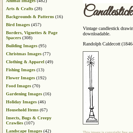
Animal Images
(482)
Candlesti
Arts & Crafts
(28)
Backgrounds & Patterns
(16)
Bird Images
(457)
Vintage candlestick drawing
Borders, Vignettes & Page
downloadable.
Spacers
(308)
Randolph Caldecott (1846-
Building Images
(95)
Christmas Images
(77)
Clothing & Apparel
(49)
Fishing Images
(13)
Flower Images
(192)
Food Images
(70)
Gardening Images
(16)
Holiday Images
(46)
Household Items
(67)
Insects, Bugs & Creepy
Crawlies
(107)
Landscape Images
(42)
This image is copyright free an