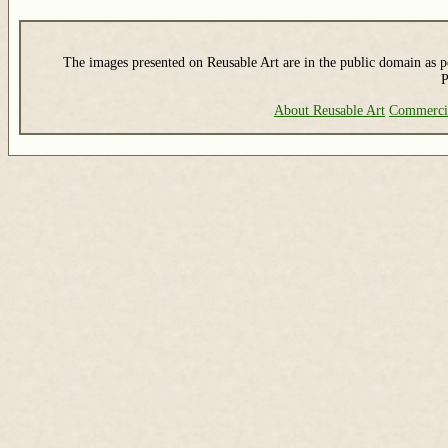
The images presented on Reusable Art are in the public domain as pe
P
About Reusable Art
Commerci