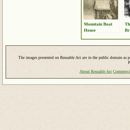
Mountain Boat
Th
House
Br
The images presented on Reusable Art are in the public domain as pe
P
About Reusable Art
Commerci