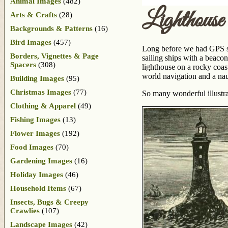
Animal Images
(482)
Lighthous
Arts & Crafts
(28)
Backgrounds & Patterns
(16)
Bird Images
(457)
Long before we had GPS sy
Borders, Vignettes & Page
sailing ships with a beacon
Spacers
(308)
lighthouse on a rocky coas
world navigation and a naut
Building Images
(95)
Christmas Images
(77)
So many wonderful illustra
Clothing & Apparel
(49)
Fishing Images
(13)
Flower Images
(192)
Food Images
(70)
Gardening Images
(16)
Holiday Images
(46)
Household Items
(67)
Insects, Bugs & Creepy
Crawlies
(107)
Landscape Images
(42)