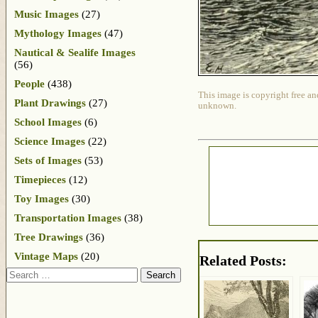
Music Images
(27)
Mythology Images
(47)
Nautical & Sealife Images
(56)
People
(438)
This image is copyright free an
Plant Drawings
(27)
unknown.
School Images
(6)
Science Images
(22)
Sets of Images
(53)
Timepieces
(12)
Toy Images
(30)
Transportation Images
(38)
Tree Drawings
(36)
Vintage Maps
(20)
Related Posts:
Search