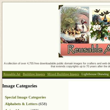
A collection of over 4,755 free downloadable public domain images for crafters and web des
that extends copyrights up to 70 years after the d
Reusable Art
:
Building Images
:
Mixed Building Images
:
Lighthouse Drawing
Image Categories
Special Image Categories
Alphabets & Letters
(658)