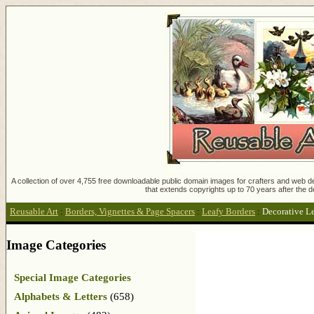
A collection of over 4,755 free downloadable public domain images for crafters and web des
that extends copyrights up to 70 years after the d
Reusable Art
:
Borders, Vignettes & Page Spacers
:
Leafy Borders
:
Decorative L
Image Categories
Special Image Categories
Alphabets & Letters
(658)