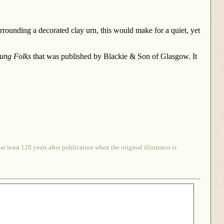
rrounding a decorated clay urn, this would make for a quiet, yet
oung Folks
that was published by Blackie & Son of Glasgow. It
 least 120 years after publication when the original illustrator is