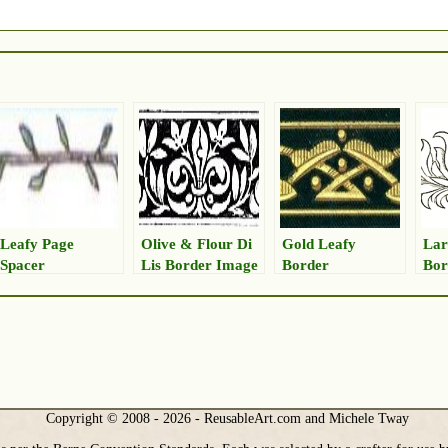
Leafy Page
Olive & Flour Di
Gold Leafy
Lar
Spacer
Lis Border Image
Border
Bor
Copyright © 2008 - 2026 - ReusableArt.com and Michele Tway