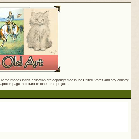
f the images in this collection are copyright free in the United States and any country
crapbook page, notecard or other craft projects.