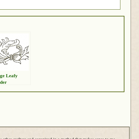
ge Leafy
der