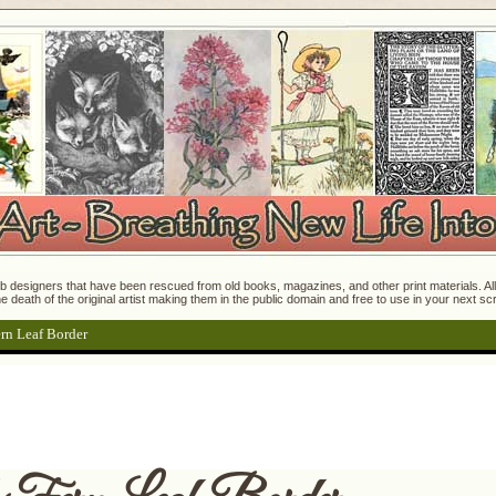
 designers that have been rescued from old books, magazines, and other print materials. All o
e death of the original artist making them in the public domain and free to use in your next s
ern Leaf Border