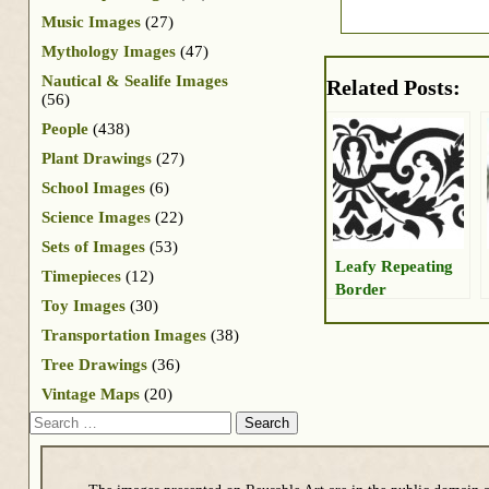
Music Images
(27)
Mythology Images
(47)
Nautical & Sealife Images
Related Posts:
(56)
People
(438)
Plant Drawings
(27)
School Images
(6)
Science Images
(22)
Sets of Images
(53)
Leafy Repeating
Timepieces
(12)
Border
Toy Images
(30)
Transportation Images
(38)
Tree Drawings
(36)
Vintage Maps
(20)
Search