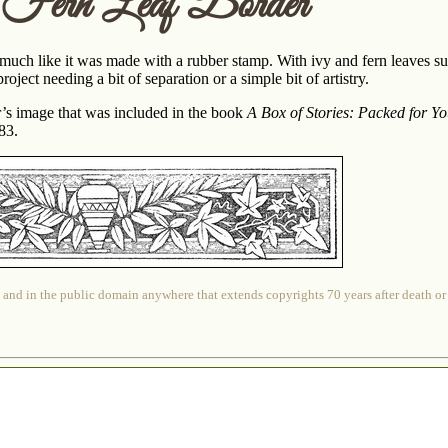
 Fern Leaf Border
 much like it was made with a rubber stamp. With ivy and fern leaves su
roject needing a bit of separation or a simple bit of artistry.
er’s image that was included in the book
A Box of Stories: Packed for Y
83.
 and in the public domain anywhere that extends copyrights 70 years after death or at