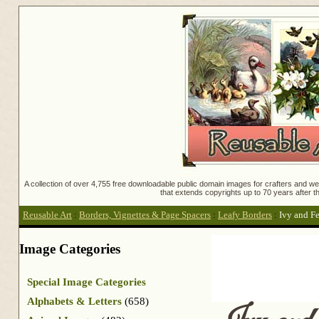
A collection of over 4,755 free downloadable public domain images for crafters and web
that extends copyrights up to 70 years after th
Reusable Art
:
Borders, Vignettes & Page Spacers
:
Leafy Borders
:
Ivy and F
Image Categories
Special Image Categories
Alphabets & Letters
(658)