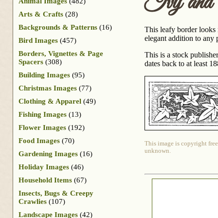
Ivy and
Animal Images
(482)
Arts & Crafts
(28)
Backgrounds & Patterns
(16)
This leafy border looks
elegant addition to any p
Bird Images
(457)
Borders, Vignettes & Page
This is a stock publish
Spacers
(308)
dates back to at least 18
Building Images
(95)
Christmas Images
(77)
Clothing & Apparel
(49)
Fishing Images
(13)
Flower Images
(192)
Food Images
(70)
This image is copyright free
unknown.
Gardening Images
(16)
Holiday Images
(46)
Household Items
(67)
Insects, Bugs & Creepy
Crawlies
(107)
Landscape Images
(42)