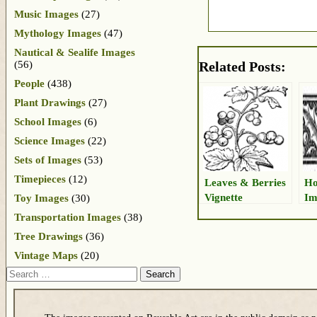
Music Images
(27)
Mythology Images
(47)
Nautical & Sealife Images
(56)
Related Posts:
People
(438)
Plant Drawings
(27)
School Images
(6)
Science Images
(22)
Sets of Images
(53)
Timepieces
(12)
Leaves & Berries
Ho
Vignette
Im
Toy Images
(30)
Transportation Images
(38)
Tree Drawings
(36)
Vintage Maps
(20)
Search