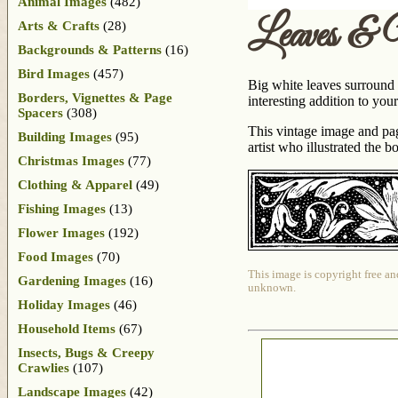
Animal Images
(482)
Leaves & 
Arts & Crafts
(28)
Backgrounds & Patterns
(16)
Bird Images
(457)
Big white leaves surround 
Borders, Vignettes & Page
interesting addition to your
Spacers
(308)
This vintage image and pa
Building Images
(95)
artist who illustrated the 
Christmas Images
(77)
Clothing & Apparel
(49)
Fishing Images
(13)
Flower Images
(192)
Food Images
(70)
This image is copyright free an
Gardening Images
(16)
unknown.
Holiday Images
(46)
Household Items
(67)
Insects, Bugs & Creepy
Crawlies
(107)
Landscape Images
(42)