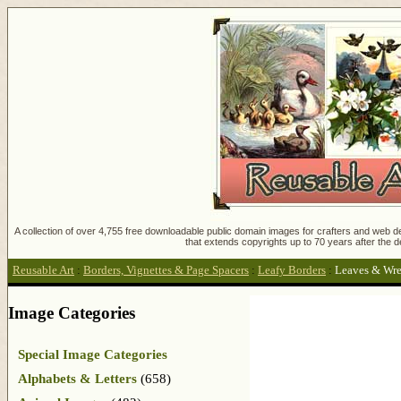
A collection of over 4,755 free downloadable public domain images for crafters and web des
that extends copyrights up to 70 years after the d
Reusable Art
:
Borders, Vignettes & Page Spacers
:
Leafy Borders
:
Leaves & Wre
Image Categories
Special Image Categories
Alphabets & Letters
(658)