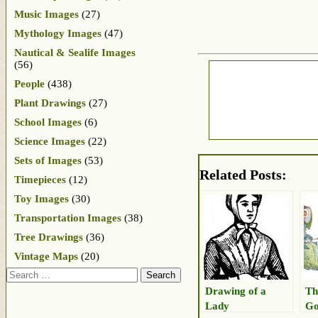
Music Images
(27)
Mythology Images
(47)
Nautical & Sealife Images
(56)
People
(438)
Plant Drawings
(27)
School Images
(6)
Science Images
(22)
Sets of Images
(53)
Related Posts:
Timepieces
(12)
Toy Images
(30)
Transportation Images
(38)
Tree Drawings
(36)
Vintage Maps
(20)
Search
Drawing of a
Th
Lady
Go