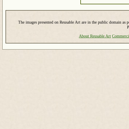
The images presented on Reusable Art are in the public domain as pe
P
About Reusable Art
Commerci