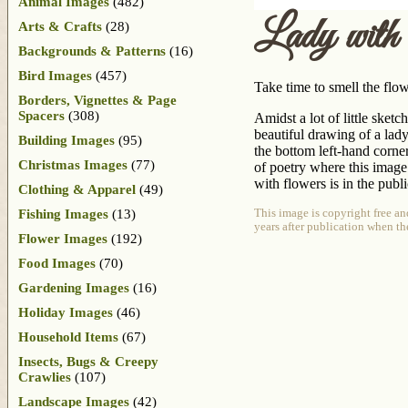
Animal Images
(482)
Lady with
Arts & Crafts
(28)
Backgrounds & Patterns
(16)
Bird Images
(457)
Take time to smell the flow
Borders, Vignettes & Page
Spacers
(308)
Amidst a lot of little sket
beautiful drawing of a lady
Building Images
(95)
the bottom left-hand corner
Christmas Images
(77)
of poetry where this image
with flowers is in the publ
Clothing & Apparel
(49)
Fishing Images
(13)
This image is copyright free an
years after publication when th
Flower Images
(192)
Food Images
(70)
Gardening Images
(16)
Holiday Images
(46)
Household Items
(67)
Insects, Bugs & Creepy
Crawlies
(107)
Landscape Images
(42)