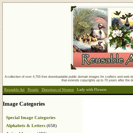
A collection of over 4,755 free downloadable public domain images for crafters and web des
that extends copyrights up to 70 years after the d
Reusable Art
:
People
:
Drawings of Women
:
Lady with Flowers
Image Categories
Special Image Categories
Alphabets & Letters
(658)