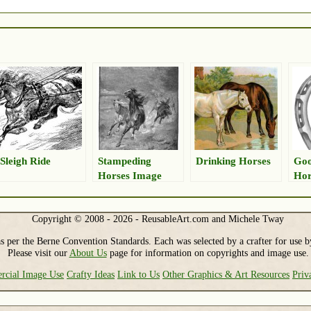
Sleigh Ride
Stampeding
Drinking Horses
Go
Horses Image
Hor
Copyright © 2008 - 2026 - ReusableArt.com and Michele Tway
s per the Berne Convention Standards. Each was selected by a crafter for use b
Please visit our
About Us
page for information on copyrights and image use.
cial Image Use
Crafty Ideas
Link to Us
Other Graphics & Art Resources
Priv