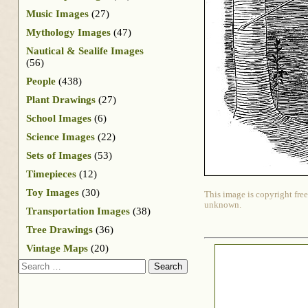
Music Images
(27)
Mythology Images
(47)
Nautical & Sealife Images
(56)
People
(438)
Plant Drawings
(27)
School Images
(6)
Science Images
(22)
Sets of Images
(53)
Timepieces
(12)
Toy Images
(30)
This image is copyright free
unknown.
Transportation Images
(38)
Tree Drawings
(36)
Vintage Maps
(20)
Search