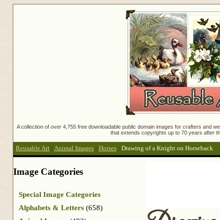
A collection of over 4,755 free downloadable public domain images for crafters and web
that extends copyrights up to 70 years after th
Reusable Art
:
Animal Images
:
Horses
:
Drawing of a Knight on Horseback
Image Categories
Special Image Categories
Alphabets & Letters
(658)