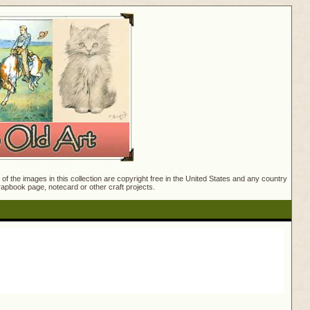
f the images in this collection are copyright free in the United States and any country
crapbook page, notecard or other craft projects.