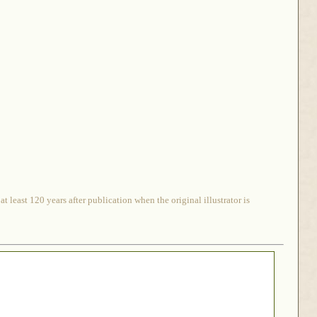
 least 120 years after publication when the original illustrator is