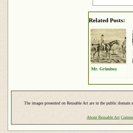
Related Posts:
Mr. Grimboy
The images presented on Reusable Art are in the public domain a
About Reusable Art
Commer