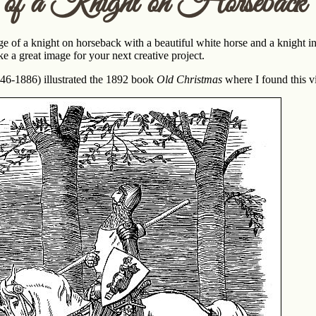
of a Knight on Horseback
age of a knight on horseback with a beautiful white horse and a knight i
e a great image for your next creative project.
46-1886) illustrated the 1892 book
Old Christmas
where I found this v