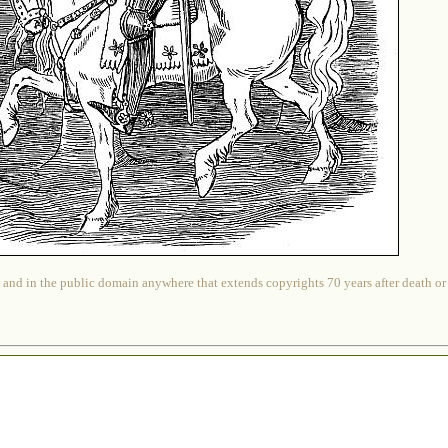
 and in the public domain anywhere that extends copyrights 70 years after death or at