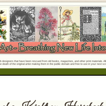
 designers that have been rescued from old books, magazines, and other print materials. All o
e death of the original artist making them in the public domain and free to use in your next s