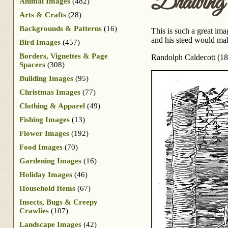
Drawing 
Animal Images
(482)
Arts & Crafts
(28)
Backgrounds & Patterns
(16)
This is such a great im
and his steed would mak
Bird Images
(457)
Borders, Vignettes & Page
Randolph Caldecott (18
Spacers
(308)
Building Images
(95)
Christmas Images
(77)
Clothing & Apparel
(49)
Fishing Images
(13)
Flower Images
(192)
Food Images
(70)
Gardening Images
(16)
Holiday Images
(46)
Household Items
(67)
Insects, Bugs & Creepy
Crawlies
(107)
Landscape Images
(42)