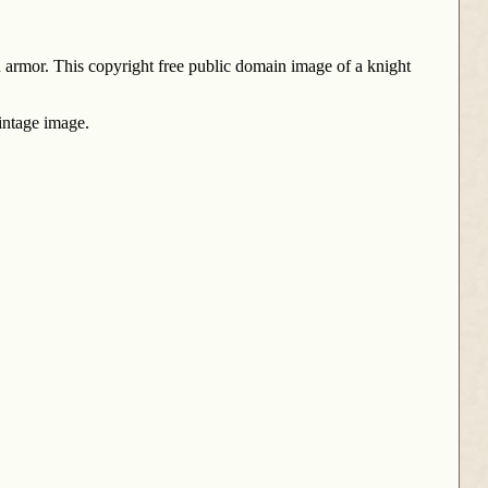
n armor. This copyright free public domain image of a knight
intage image.