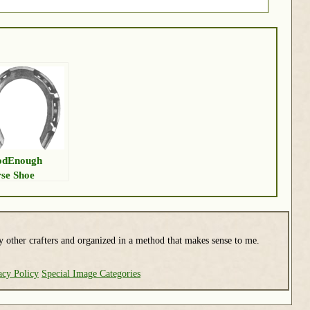
odEnough
se Shoe
y other crafters and organized in a method that makes sense to me.
acy Policy
Special Image Categories