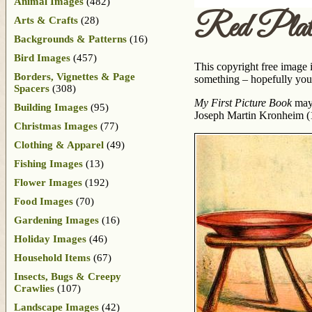
Animal Images
(482)
Red Plat
Arts & Crafts
(28)
Backgrounds & Patterns
(16)
Bird Images
(457)
This copyright free image is
Borders, Vignettes & Page
something – hopefully your
Spacers
(308)
My First Picture Book
may 
Building Images
(95)
Joseph Martin Kronheim (
Christmas Images
(77)
Clothing & Apparel
(49)
Fishing Images
(13)
Flower Images
(192)
Food Images
(70)
Gardening Images
(16)
Holiday Images
(46)
Household Items
(67)
Insects, Bugs & Creepy
Crawlies
(107)
Landscape Images
(42)