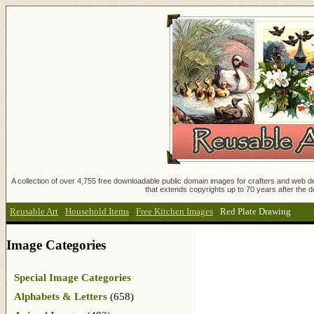
A collection of over 4,755 free downloadable public domain images for crafters and web des
that extends copyrights up to 70 years after the d
Reusable Art
:
Household Items
:
Free Kitchen Images
:
Red Plate Drawing
Image Categories
Special Image Categories
Alphabets & Letters
(658)