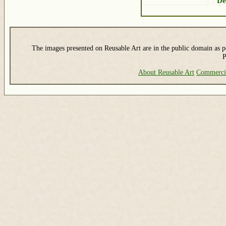
De
The images presented on Reusable Art are in the public domain as pe
P
About Reusable Art
Commerci