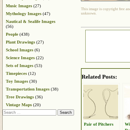
Music Images
(27)
This image is copyright free an
Mythology Images
(47)
unknown.
Nautical & Sealife Images
(56)
People
(438)
Plant Drawings
(27)
School Images
(6)
Science Images
(22)
Sets of Images
(53)
Timepieces
(12)
Related Posts:
Toy Images
(30)
Transportation Images
(38)
Tree Drawings
(36)
Vintage Maps
(20)
Search
Pair of Pitchers
Wi