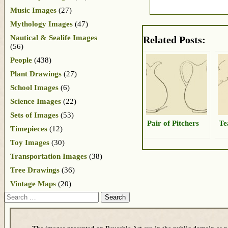
Music Images
(27)
Mythology Images
(47)
Nautical & Sealife Images
Related Posts:
(56)
People
(438)
Plant Drawings
(27)
School Images
(6)
Science Images
(22)
Sets of Images
(53)
Pair of Pitchers
Te
Timepieces
(12)
Toy Images
(30)
Transportation Images
(38)
Tree Drawings
(36)
Vintage Maps
(20)
Search