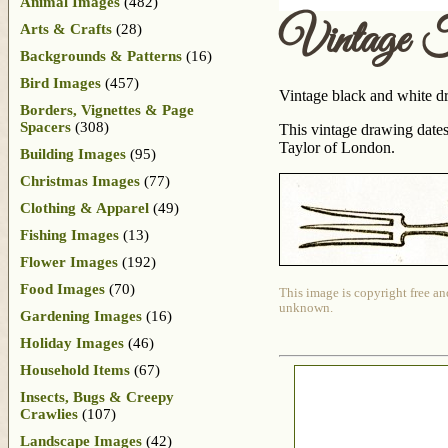
Animal Images
(482)
Vintage 
Arts & Crafts
(28)
Backgrounds & Patterns
(16)
Bird Images
(457)
Vintage black and white dr
Borders, Vignettes & Page
Spacers
(308)
This vintage drawing dates
Taylor of London.
Building Images
(95)
Christmas Images
(77)
Clothing & Apparel
(49)
Fishing Images
(13)
Flower Images
(192)
Food Images
(70)
This image is copyright free an
unknown.
Gardening Images
(16)
Holiday Images
(46)
Household Items
(67)
Insects, Bugs & Creepy
Crawlies
(107)
Landscape Images
(42)