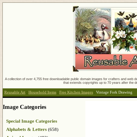
A collection of over 4,755 free downloadable public domain images for crafters and web des
that extends copyrights up to 70 years after the d
Reusable Art
:
Household Items
:
Free Kitchen Images
:
Vintage Fork Drawing
Image Categories
Special Image Categories
Alphabets & Letters
(658)