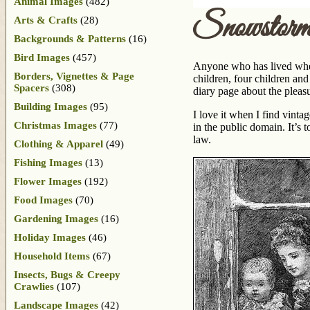
Animal Images
(482)
Snowstor
Arts & Crafts
(28)
Backgrounds & Patterns
(16)
Bird Images
(457)
Anyone who has lived wher
Borders, Vignettes & Page
children, four children an
Spacers
(308)
diary page about the pleas
Building Images
(95)
I love it when I find vinta
Christmas Images
(77)
in the public domain. It’s t
law.
Clothing & Apparel
(49)
Fishing Images
(13)
Flower Images
(192)
Food Images
(70)
Gardening Images
(16)
Holiday Images
(46)
Household Items
(67)
Insects, Bugs & Creepy
Crawlies
(107)
Landscape Images
(42)