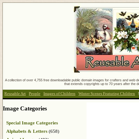
A collection of over 4,755 free downloadable public domain images for crafters and web des
that extends copyrights up to 70 years after the d
Reusable Art
:
People
:
Images of Children
:
Winter Scenes Featuring Children
:
Image Categories
Special Image Categories
Alphabets & Letters
(658)