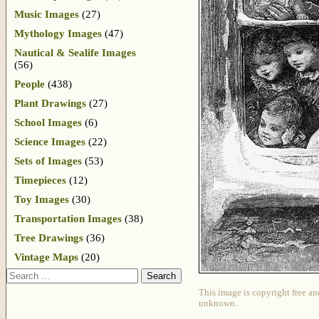
Music Images
(27)
Mythology Images
(47)
Nautical & Sealife Images
(56)
People
(438)
Plant Drawings
(27)
School Images
(6)
Science Images
(22)
Sets of Images
(53)
Timepieces
(12)
Toy Images
(30)
Transportation Images
(38)
Tree Drawings
(36)
Vintage Maps
(20)
Search
This image is copyright free an
unknown.