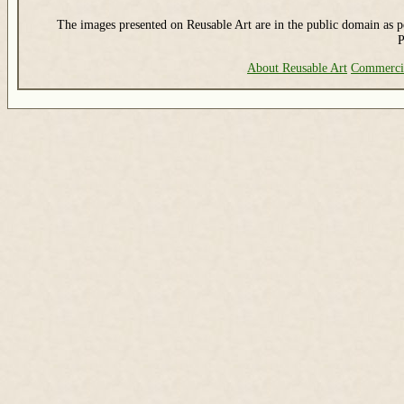
The images presented on Reusable Art are in the public domain as pe
P
About Reusable Art
Commerci