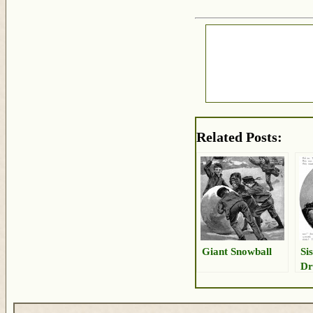
Related Posts:
Giant Snowball
Si
Dr