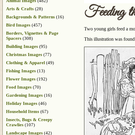
Animal Images
(482)
Feeding th
Arts & Crafts
(28)
Backgrounds & Patterns
(16)
Bird Images
(457)
Two young girls feed a mot
Borders, Vignettes & Page
Spacers
(308)
This illustration was foun
Building Images
(95)
Christmas Images
(77)
Clothing & Apparel
(49)
Fishing Images
(13)
Flower Images
(192)
Food Images
(70)
Gardening Images
(16)
Holiday Images
(46)
Household Items
(67)
Insects, Bugs & Creepy
Crawlies
(107)
Landscape Images
(42)