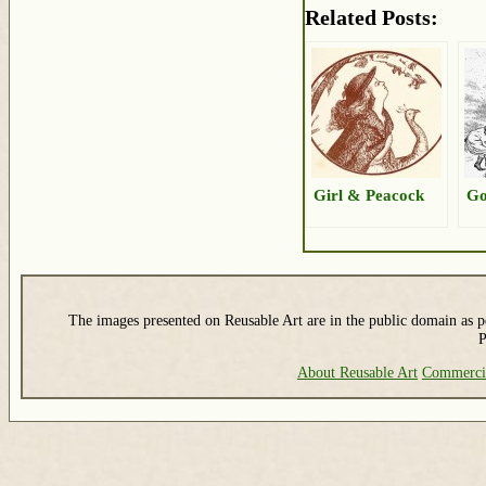
Related Posts:
Girl & Peacock
Go
The images presented on Reusable Art are in the public domain as pe
P
About Reusable Art
Commerci