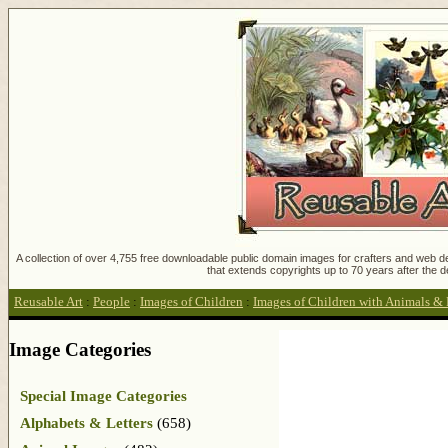
A collection of over 4,755 free downloadable public domain images for crafters and web des
that extends copyrights up to 70 years after the d
Reusable Art
:
People
:
Images of Children
:
Images of Children with Animals & 
Image Categories
Special Image Categories
Alphabets & Letters
(658)