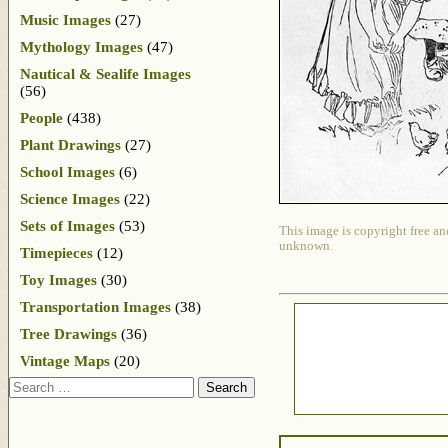
Music Images
(27)
Mythology Images
(47)
Nautical & Sealife Images
(56)
People
(438)
Plant Drawings
(27)
School Images
(6)
Science Images
(22)
Sets of Images
(53)
This image is copyright free an
unknown.
Timepieces
(12)
Toy Images
(30)
Transportation Images
(38)
Tree Drawings
(36)
Vintage Maps
(20)
Search