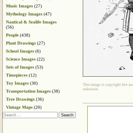
Music Images
(27)
Mythology Images
(47)
Nautical & Sealife Images
(56)
People
(438)
Plant Drawings
(27)
School Images
(6)
Science Images
(22)
Sets of Images
(53)
Timepieces
(12)
Toy Images
(30)
This image is copyright free an
unknown.
Transportation Images
(38)
Tree Drawings
(36)
Vintage Maps
(20)
Search