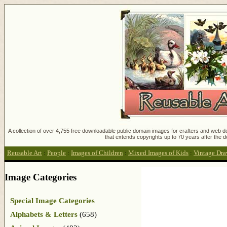
A collection of over 4,755 free downloadable public domain images for crafters and web des
that extends copyrights up to 70 years after the d
Reusable Art
:
People
:
Images of Children
:
Mixed Images of Kids
:
Vintage Dra
Image Categories
Special Image Categories
Alphabets & Letters
(658)