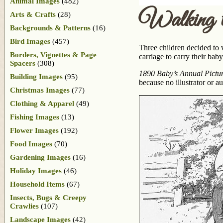
Animal Images
(482)
Walking t
Arts & Crafts
(28)
Backgrounds & Patterns
(16)
Bird Images
(457)
Three children decided to 
Borders, Vignettes & Page
carriage to carry their bab
Spacers
(308)
1890 Baby’s Annual Picture
Building Images
(95)
because no illustrator or a
Christmas Images
(77)
Clothing & Apparel
(49)
Fishing Images
(13)
Flower Images
(192)
Food Images
(70)
Gardening Images
(16)
Holiday Images
(46)
Household Items
(67)
Insects, Bugs & Creepy
Crawlies
(107)
Landscape Images
(42)