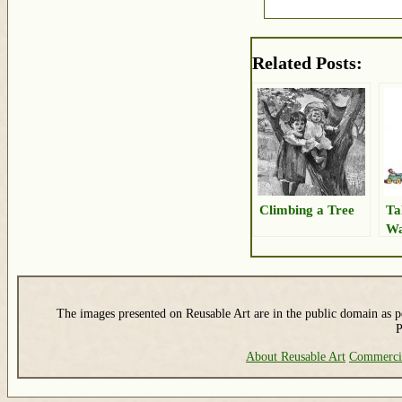
Related Posts:
Climbing a Tree
Ta
Wa
The images presented on Reusable Art are in the public domain as pe
P
About Reusable Art
Commerci