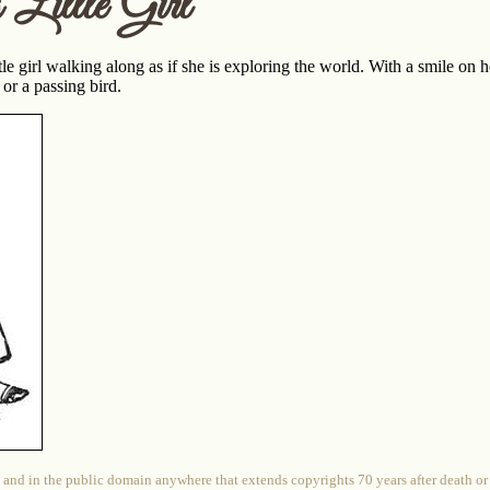
 Little Girl
tle girl walking along as if she is exploring the world. With a smile on h
e or a passing bird.
 and in the public domain anywhere that extends copyrights 70 years after death or at