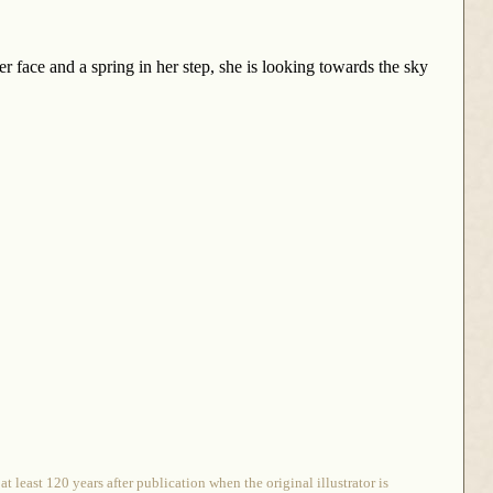
er face and a spring in her step, she is looking towards the sky
 least 120 years after publication when the original illustrator is