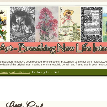
 designers that have been rescued from old books, magazines, and other print materials. All o
e death of the original artist making them in the public domain and free to use in your next s
Drawings of Little Girls
:
Exploring Little Girl