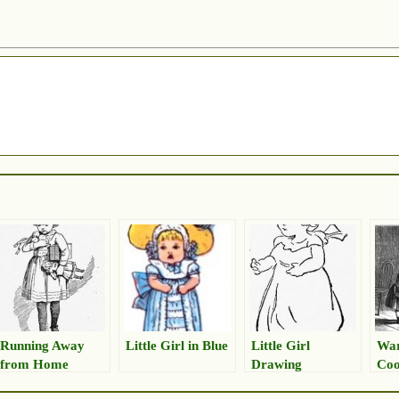
Running Away
Little Girl in Blue
Little Girl
War
from Home
Drawing
Coo