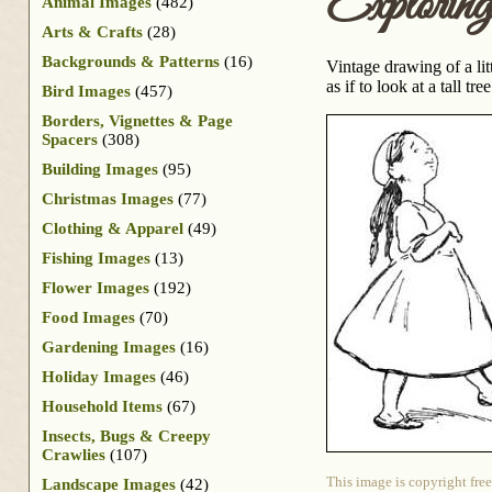
Exploring
Animal Images
(482)
Arts & Crafts
(28)
Backgrounds & Patterns
(16)
Vintage drawing of a lit
as if to look at a tall tre
Bird Images
(457)
Borders, Vignettes & Page
Spacers
(308)
Building Images
(95)
Christmas Images
(77)
Clothing & Apparel
(49)
Fishing Images
(13)
Flower Images
(192)
Food Images
(70)
Gardening Images
(16)
Holiday Images
(46)
Household Items
(67)
Insects, Bugs & Creepy
Crawlies
(107)
This image is copyright free
Landscape Images
(42)