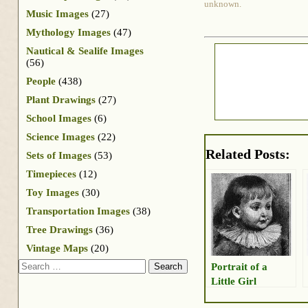
unknown.
Music Images
(27)
Mythology Images
(47)
Nautical & Sealife Images
(56)
People
(438)
Plant Drawings
(27)
School Images
(6)
Science Images
(22)
Related Posts:
Sets of Images
(53)
Timepieces
(12)
Toy Images
(30)
Transportation Images
(38)
Tree Drawings
(36)
Vintage Maps
(20)
Search
Portrait of a
Little Girl