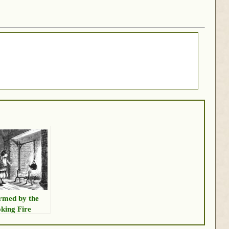
med by the
king Fire