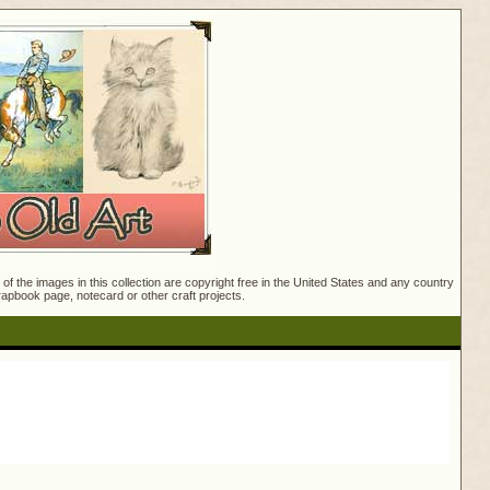
f the images in this collection are copyright free in the United States and any country
crapbook page, notecard or other craft projects.