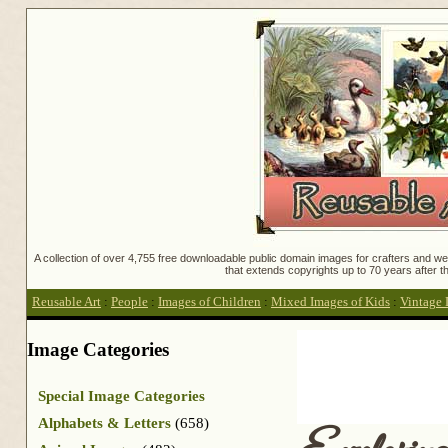
A collection of over 4,755 free downloadable public domain images for crafters and web
that extends copyrights up to 70 years after th
Reusable Art
:
People
:
Images of Children
:
Mixed Images of Kids
:
Vintage 
Image Categories
Special Image Categories
Alphabets & Letters
(658)