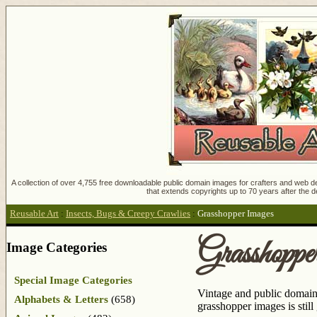
A collection of over 4,755 free downloadable public domain images for crafters and web des
that extends copyrights up to 70 years after the d
Reusable Art
:
Insects, Bugs & Creepy Crawlies
:
Grasshopper Images
Grasshopp
Image Categories
Special Image Categories
Vintage and public domain 
Alphabets & Letters
(658)
grasshopper images is still