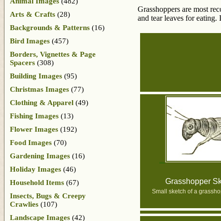
Animal Images
(482)
Grasshoppers are most reco
Arts & Crafts
(28)
and tear leaves for eating.
Backgrounds & Patterns
(16)
Bird Images
(457)
Borders, Vignettes & Page
Spacers
(308)
Building Images
(95)
Christmas Images
(77)
Clothing & Apparel
(49)
Fishing Images
(13)
Flower Images
(192)
Food Images
(70)
Gardening Images
(16)
Holiday Images
(46)
Grasshopper Sk
Household Items
(67)
Small sketch of a grassh
Insects, Bugs & Creepy
Crawlies
(107)
Landscape Images
(42)