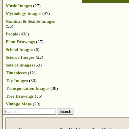
Music Images
(27)
Mythology Images
(47)
Nautical & Sealife Images
(56)
People
(438)
Plant Drawings
(27)
School Images
(6)
Science Images
(22)
Sets of Images
(53)
Timepieces
(12)
Toy Images
(30)
Transportation Images
(38)
Tree Drawings
(36)
Vintage Maps
(20)
Search