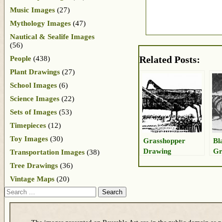
Music Images
(27)
Mythology Images
(47)
Nautical & Sealife Images
(56)
Related Posts:
People
(438)
Plant Drawings
(27)
School Images
(6)
Science Images
(22)
Sets of Images
(53)
Timepieces
(12)
Toy Images
(30)
Grasshopper
Bl
Drawing
Gr
Transportation Images
(38)
Dr
Tree Drawings
(36)
Vintage Maps
(20)
Search