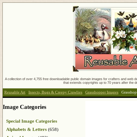
A collection of over 4,755 free downloadable public domain images for crafters and web des
that extends copyrights up to 70 years after the d
Reusable Art
:
Insects, Bugs & Creepy Crawlies
:
Grasshopper Images
:
Grasshop
Image Categories
Special Image Categories
Alphabets & Letters
(658)