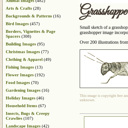
Animal Images
(482)
Grasshoppe
Arts & Crafts
(28)
Backgrounds & Patterns
(16)
Bird Images
(457)
Small sketch of a grasshopp
Borders, Vignettes & Page
grasshopper image incorpor
Spacers
(308)
Over 200 illustrations fro
Building Images
(95)
Christmas Images
(77)
Clothing & Apparel
(49)
Fishing Images
(13)
Flower Images
(192)
Food Images
(70)
Gardening Images
(16)
This image is copyright free an
Holiday Images
(46)
unknown.
Household Items
(67)
Insects, Bugs & Creepy
Crawlies
(107)
Landscape Images
(42)