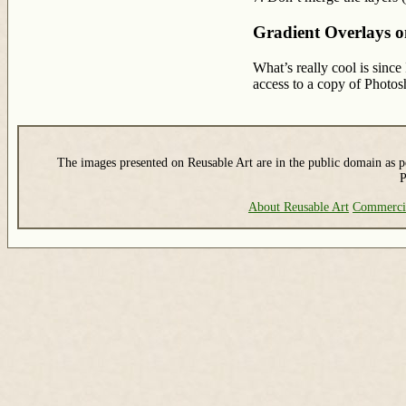
Gradient Overlays 
What’s really cool is since
access to a copy of Photo
The images presented on Reusable Art are in the public domain as pe
P
About Reusable Art
Commerci