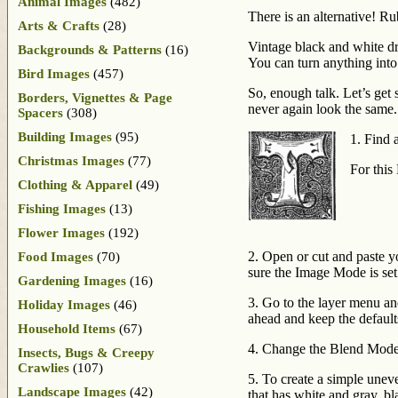
Animal Images
(482)
There is an alternative! R
Arts & Crafts
(28)
Vintage black and white d
Backgrounds & Patterns
(16)
You can turn anything into
Bird Images
(457)
So, enough talk. Let’s get
Borders, Vignettes & Page
never again look the same.
Spacers
(308)
Building Images
(95)
1. Find 
Christmas Images
(77)
For this
Clothing & Apparel
(49)
Fishing Images
(13)
Flower Images
(192)
2. Open or cut and paste y
Food Images
(70)
sure the Image Mode is se
Gardening Images
(16)
3. Go to the layer menu an
Holiday Images
(46)
ahead and keep the default
Household Items
(67)
4. Change the Blend Mode
Insects, Bugs & Creepy
Crawlies
(107)
5. To create a simple unev
Landscape Images
(42)
that has white and gray, bl