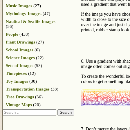
used a gradient that went 
Music Images
(27)
Mythology Images
(47)
If the image you have chos
width to close to the size
Nautical & Sealife Images
over the image and just sli
(56)
printed, rubber stamp look
People
(438)
Plant Drawings
(27)
School Images
(6)
Science Images
(22)
6. Use a gradient with sha
Sets of Images
(53)
image often comes out slig
Timepieces
(12)
To create the wonderful loo
Toy Images
(30)
colors to get something li
Transportation Images
(38)
Tree Drawings
(36)
Vintage Maps
(20)
Search
7. Don’t merge the layers (