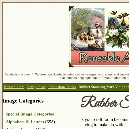
A collection of over 4,755 free downloadable public domain images for crafters and web des
that extends copyrights up to 70 years after the d
Reusable Art
:
Crafty Ideas
:
Photoshop Tricks
:
Rubber Stamping With Vintage 
Rubber St
Image Categories
Special Image Categories
Is your craft room becomin
Alphabets & Letters
(658)
having to make do with clo