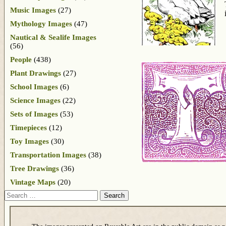
Music Images
(27)
Mythology Images
(47)
Nautical & Sealife Images
(56)
People
(438)
Plant Drawings
(27)
School Images
(6)
Science Images
(22)
Sets of Images
(53)
Timepieces
(12)
Toy Images
(30)
Transportation Images
(38)
Tree Drawings
(36)
Vintage Maps
(20)
Search