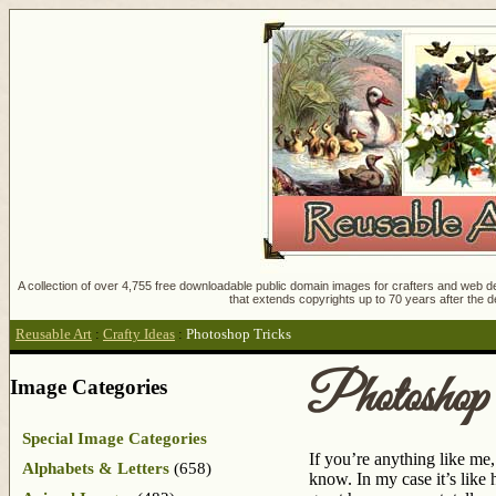
A collection of over 4,755 free downloadable public domain images for crafters and web des
that extends copyrights up to 70 years after the d
Reusable Art
:
Crafty Ideas
:
Photoshop Tricks
Photoshop
Image Categories
Special Image Categories
If you’re anything like me
Alphabets & Letters
(658)
know. In my case it’s like 