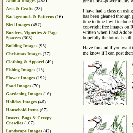
Animal Images
(482)
great horse-power totally 
Arts & Crafts
(28)
I have had a class on usin
has been gleaned through p
Backgrounds & Patterns
(16)
time to time I will include
Bird Images
(457)
copyright free images on Re
written when I had Adobe C
Borders, Vignettes & Page
hopefully the tutorials stil
Spacers
(308)
Building Images
(95)
Have fun and if you want to
me know if I can post them
Christmas Images
(77)
Clothing & Apparel
(49)
Fishing Images
(13)
Flower Images
(192)
Food Images
(70)
Gardening Images
(16)
Holiday Images
(46)
Household Items
(67)
Insects, Bugs & Creepy
Crawlies
(107)
Landscape Images
(42)