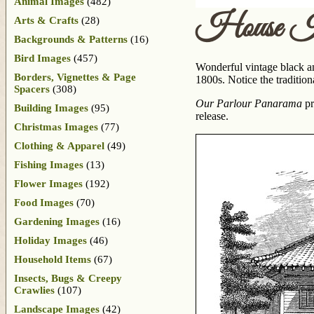
Animal Images
(482)
House Ill
Arts & Crafts
(28)
Backgrounds & Patterns
(16)
Bird Images
(457)
Wonderful vintage black an
Borders, Vignettes & Page
1800s. Notice the tradition
Spacers
(308)
Our Parlour Panarama
pr
Building Images
(95)
release.
Christmas Images
(77)
Clothing & Apparel
(49)
Fishing Images
(13)
Flower Images
(192)
Food Images
(70)
Gardening Images
(16)
Holiday Images
(46)
Household Items
(67)
Insects, Bugs & Creepy
Crawlies
(107)
Landscape Images
(42)