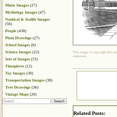
Music Images
(27)
Mythology Images
(47)
Nautical & Sealife Images
(56)
People
(438)
Plant Drawings
(27)
School Images
(6)
Science Images
(22)
This image is copyright free an
unknown.
Sets of Images
(53)
Timepieces
(12)
Toy Images
(30)
Transportation Images
(38)
Tree Drawings
(36)
Vintage Maps
(20)
Search
Related Posts: