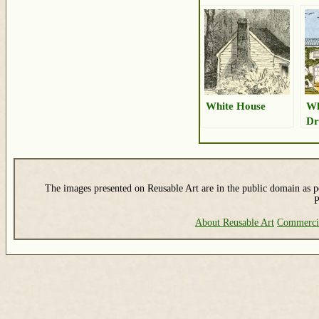
White House
Wh
Dr
The images presented on Reusable Art are in the public domain as pe
P
About Reusable Art
Commerci