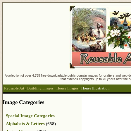
A collection of over 4,755 free downloadable public domain images for crafters and web des
that extends copyrights up to 70 years after the d
Reusable Art
:
Building Images
:
House Images
:
House Illustration
Image Categories
Special Image Categories
Alphabets & Letters
(658)