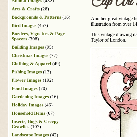
Clip Art 
Animal Images
(482)
Arts & Crafts
(28)
Backgrounds & Patterns
(16)
Another great vintage h
illustration from over 1
Bird Images
(457)
Borders, Vignettes & Page
This vintage drawing da
Spacers
(308)
Taylor of London.
Building Images
(95)
Christmas Images
(77)
Clothing & Apparel
(49)
Fishing Images
(13)
Flower Images
(192)
Food Images
(70)
Gardening Images
(16)
Holiday Images
(46)
Household Items
(67)
Insects, Bugs & Creepy
Crawlies
(107)
Landscape Images
(42)