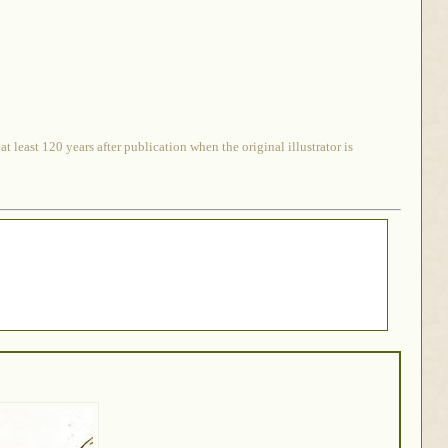
 least 120 years after publication when the original illustrator is