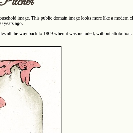
Pitcher
ousehold image. This public domain image looks more like a modern clip
40 years ago.
tes all the way back to 1869 when it was included, without attribution,