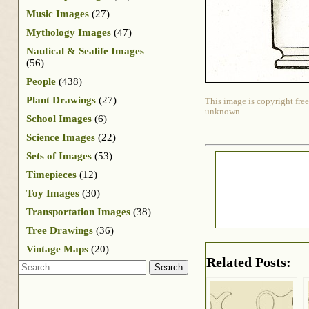
Music Images
(27)
Mythology Images
(47)
Nautical & Sealife Images
(56)
People
(438)
Plant Drawings
(27)
This image is copyright free
unknown.
School Images
(6)
Science Images
(22)
Sets of Images
(53)
Timepieces
(12)
Toy Images
(30)
Transportation Images
(38)
Tree Drawings
(36)
Vintage Maps
(20)
Related Posts:
Search