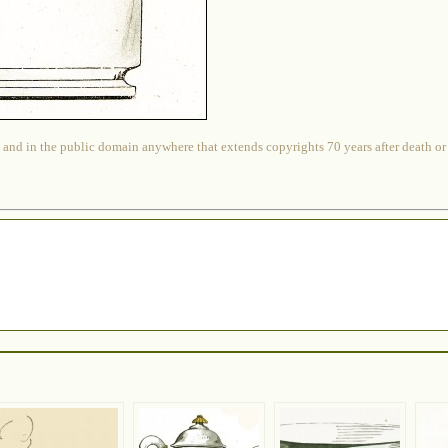
 and in the public domain anywhere that extends copyrights 70 years after death or at