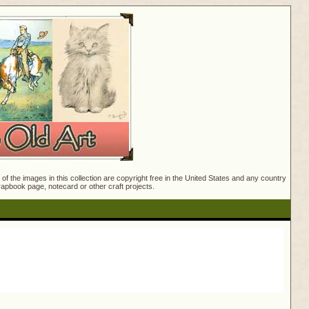
f the images in this collection are copyright free in the United States and any country
crapbook page, notecard or other craft projects.