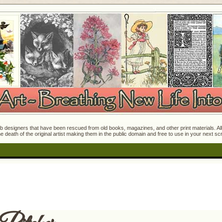
 designers that have been rescued from old books, magazines, and other print materials. All o
e death of the original artist making them in the public domain and free to use in your next s