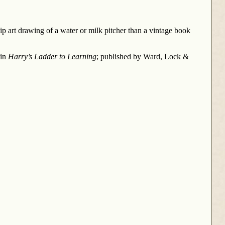
 art drawing of a water or milk pitcher than a vintage book
 in
Harry’s Ladder to Learning
; published by Ward, Lock &