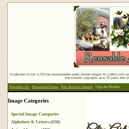
A collection of over 4,755 free downloadable public domain images for crafters and web
that extends copyrights up to 70 years after th
Reusable Art
:
Household Items
:
Free Kitchen Images
:
Clip Art Pitcher
Image Categories
Special Image Categories
Alphabets & Letters
(658)