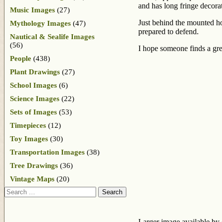
and has long fringe decorat
Music Images
(27)
Just behind the mounted hor
Mythology Images
(47)
prepared to defend.
Nautical & Sealife Images
(56)
I hope someone finds a gre
People
(438)
Plant Drawings
(27)
School Images
(6)
Science Images
(22)
Sets of Images
(53)
Timepieces
(12)
Toy Images
(30)
Transportation Images
(38)
Tree Drawings
(36)
Vintage Maps
(20)
Search
Larger image available by 