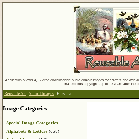
A collection of over 4,755 free downloadable public domain images for crafters and web des
that extends copyrights up to 70 years after the d
Reusable Art
:
Animal Images
:
Horseman
Image Categories
Special Image Categories
Alphabets & Letters
(658)