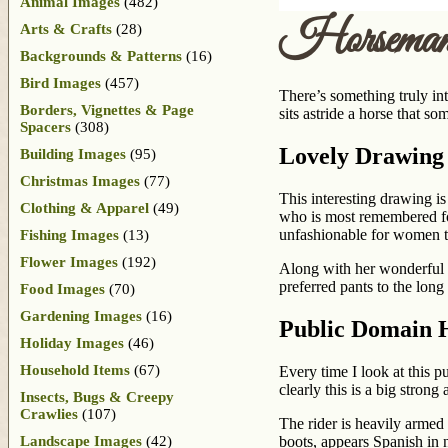
Animal Images
(482)
Horsema
Arts & Crafts
(28)
Backgrounds & Patterns
(16)
Bird Images
(457)
There’s something truly in
Borders, Vignettes & Page
sits astride a horse that 
Spacers
(308)
Lovely Drawing
Building Images
(95)
Christmas Images
(77)
This interesting drawing 
Clothing & Apparel
(49)
who is most remembered for
unfashionable for women t
Fishing Images
(13)
Flower Images
(192)
Along with her wonderful a
preferred pants to the lo
Food Images
(70)
Gardening Images
(16)
Public Domain 
Holiday Images
(46)
Household Items
(67)
Every time I look at this 
clearly this is a big strong
Insects, Bugs & Creepy
Crawlies
(107)
The rider is heavily armed 
Landscape Images
(42)
boots, appears Spanish in 