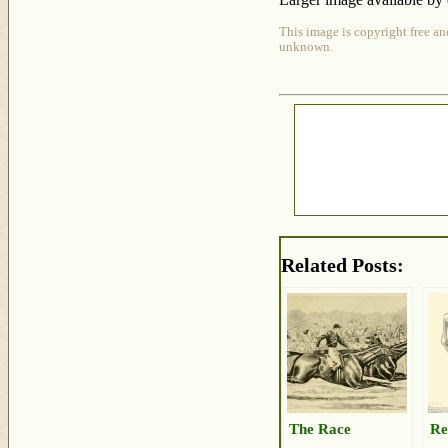
This image is copyright free an
unknown.
Related Posts:
The Race
Re