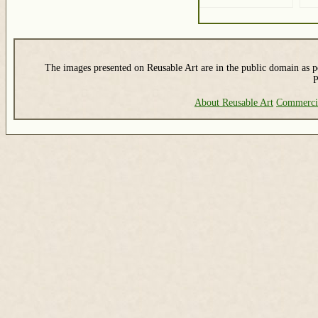
The images presented on Reusable Art are in the public domain as pe
P
About Reusable Art
Commerci