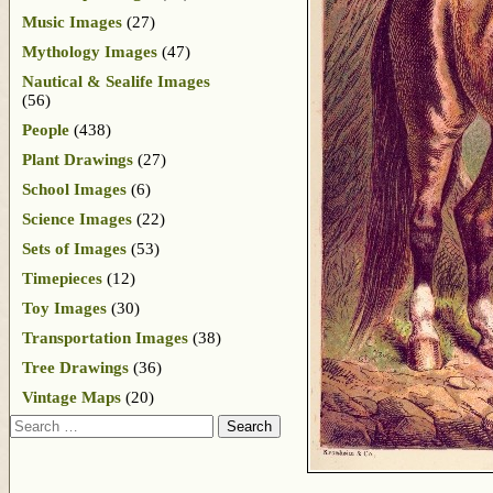
Music Images
(27)
Mythology Images
(47)
Nautical & Sealife Images
(56)
People
(438)
Plant Drawings
(27)
School Images
(6)
Science Images
(22)
Sets of Images
(53)
Timepieces
(12)
Toy Images
(30)
Transportation Images
(38)
Tree Drawings
(36)
Vintage Maps
(20)
Search