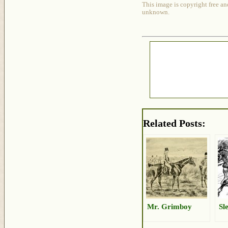
This image is copyright free an
unknown.
Related Posts:
Mr. Grimboy
Sl