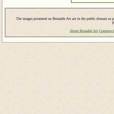
The images presented on Reusable Art are in the public domain as pe
P
About Reusable Art
Commerci