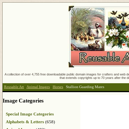
A collection of over 4,755 free downloadable public domain images for crafters and web des
that extends copyrights up to 70 years after the d
Reusable Art
:
Animal Images
:
Horses
:
Stallion Guarding Mares
Image Categories
Special Image Categories
Alphabets & Letters
(658)