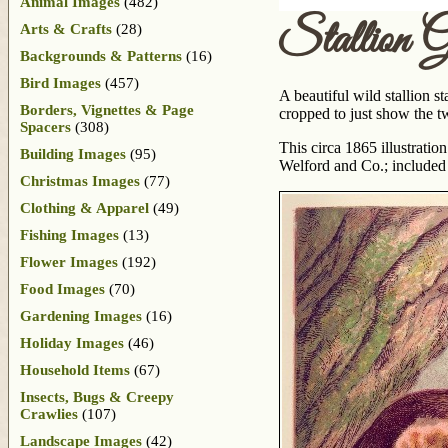
Animal Images
(482)
Stallion 
Arts & Crafts
(28)
Backgrounds & Patterns
(16)
Bird Images
(457)
A beautiful wild stallion st
Borders, Vignettes & Page
cropped to just show the t
Spacers
(308)
This circa 1865 illustration
Building Images
(95)
Welford and Co.; included
Christmas Images
(77)
Clothing & Apparel
(49)
Fishing Images
(13)
Flower Images
(192)
Food Images
(70)
Gardening Images
(16)
Holiday Images
(46)
Household Items
(67)
Insects, Bugs & Creepy
Crawlies
(107)
Landscape Images
(42)