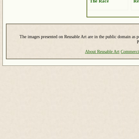
The Race
Re
The images presented on Reusable Art are in the public domain as pe
P
About Reusable Art
Commerci