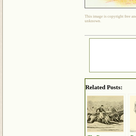
This image is copyright free an
unknown.
Related Posts: