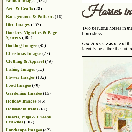
Animal Images
(482)
Horses in
Arts & Crafts
(28)
Backgrounds & Patterns
(16)
Bird Images
(457)
Two beautiful horses in the
Borders, Vignettes & Page
horseshoe.
Spacers
(308)
Our Horses
was one of th
Building Images
(95)
identifying either the author
Christmas Images
(77)
Clothing & Apparel
(49)
Fishing Images
(13)
Flower Images
(192)
Food Images
(70)
Gardening Images
(16)
Holiday Images
(46)
Household Items
(67)
Insects, Bugs & Creepy
Crawlies
(107)
Landscape Images
(42)