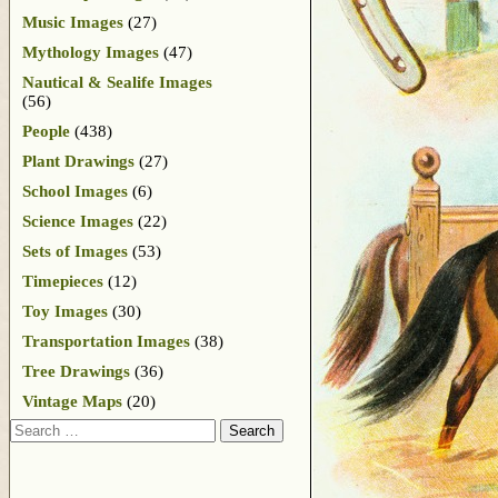
Music Images
(27)
Mythology Images
(47)
Nautical & Sealife Images
(56)
People
(438)
Plant Drawings
(27)
School Images
(6)
Science Images
(22)
Sets of Images
(53)
Timepieces
(12)
Toy Images
(30)
Transportation Images
(38)
Tree Drawings
(36)
Vintage Maps
(20)
Search