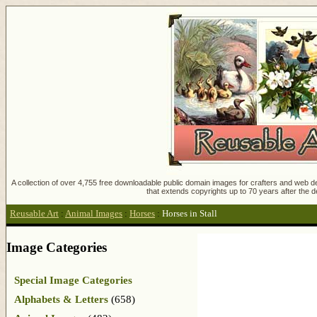
A collection of over 4,755 free downloadable public domain images for crafters and web des
that extends copyrights up to 70 years after the d
Reusable Art
:
Animal Images
:
Horses
:
Horses in Stall
Image Categories
Special Image Categories
Alphabets & Letters
(658)