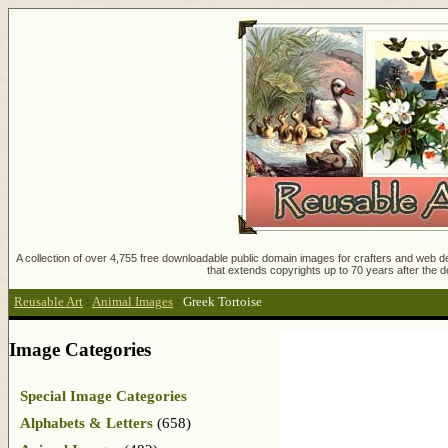
A collection of over 4,755 free downloadable public domain images for crafters and web des
that extends copyrights up to 70 years after the d
Reusable Art
:
Animal Images
:
Greek Tortoise
Image Categories
Special Image Categories
Alphabets & Letters
(658)