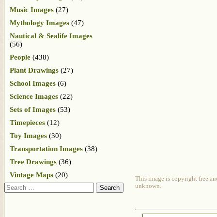
Music Images
(27)
Mythology Images
(47)
Nautical & Sealife Images
(56)
People
(438)
Plant Drawings
(27)
School Images
(6)
Science Images
(22)
Sets of Images
(53)
Timepieces
(12)
Toy Images
(30)
Transportation Images
(38)
Tree Drawings
(36)
Vintage Maps
(20)
This image is copyright free an
Search
unknown.