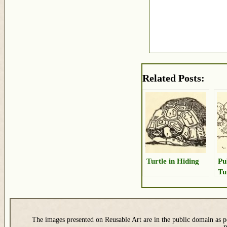
Related Posts:
Turtle in Hiding
Pu
Tu
The images presented on Reusable Art are in the public domain as pe