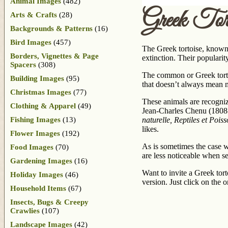
Animal Images
(482)
Greek Tort
Arts & Crafts
(28)
Backgrounds & Patterns
(16)
Bird Images
(457)
The Greek tortoise, known 
Borders, Vignettes & Page
extinction. Their popularit
Spacers
(308)
The common or Greek tortoi
Building Images
(95)
that doesn’t always mean 
Christmas Images
(77)
These animals are recogniza
Clothing & Apparel
(49)
Jean-Charles Chenu (1808-
Fishing Images
(13)
naturelle, Reptiles et Pois
likes.
Flower Images
(192)
As is sometimes the case w
Food Images
(70)
are less noticeable when se
Gardening Images
(16)
Want to invite a Greek tort
Holiday Images
(46)
version. Just click on the 
Household Items
(67)
Insects, Bugs & Creepy
Crawlies
(107)
Landscape Images
(42)