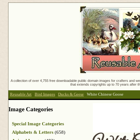
A collection of over 4,755 free downloadable public domain images for crafters and web
that extends copyrights up to 70 years after th
Reusable Art
:
Bird Images
:
Ducks & Geese
:
White Chinese Goose
Image Categories
Special Image Categories
Alphabets & Letters
(658)