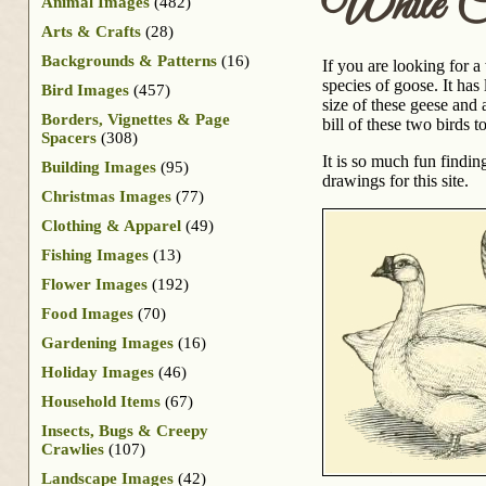
White Ch
Animal Images
(482)
Arts & Crafts
(28)
Backgrounds & Patterns
(16)
If you are looking for 
species of goose. It ha
Bird Images
(457)
size of these geese and 
Borders, Vignettes & Page
bill of these two birds t
Spacers
(308)
It is so much fun findi
Building Images
(95)
drawings for this site.
Christmas Images
(77)
Clothing & Apparel
(49)
Fishing Images
(13)
Flower Images
(192)
Food Images
(70)
Gardening Images
(16)
Holiday Images
(46)
Household Items
(67)
Insects, Bugs & Creepy
Crawlies
(107)
Landscape Images
(42)