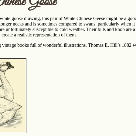
inese Goose
a white goose drawing, this pair of White Chinese Geese might be a goo
s longer necks and is sometimes compared to swans, particularly when 
are unfortunately susceptible to cold weather. Their bills and knob are a
o create a realistic representation of them.
ng vintage books full of wonderful illustrations. Thomas E. Hill’s 1882