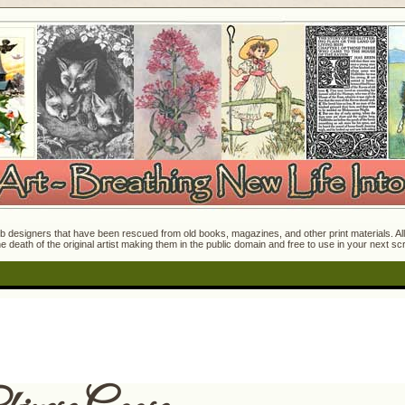
 designers that have been rescued from old books, magazines, and other print materials. All o
e death of the original artist making them in the public domain and free to use in your next s