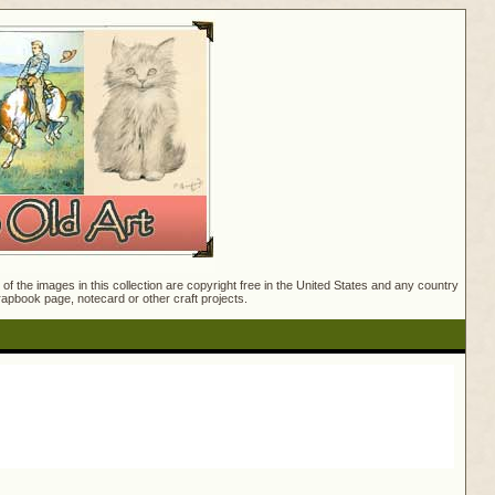
f the images in this collection are copyright free in the United States and any country
crapbook page, notecard or other craft projects.