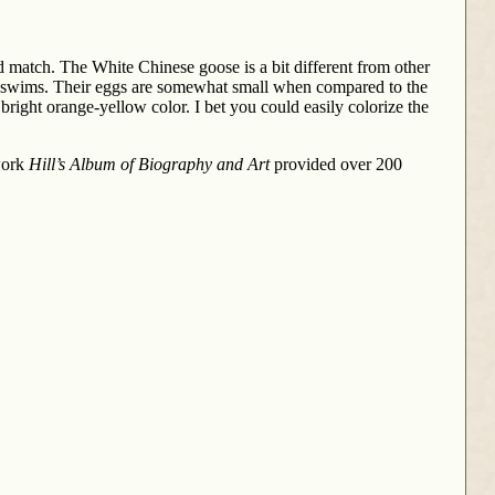
d match. The White Chinese goose is a bit different from other
it swims. Their eggs are somewhat small when compared to the
 bright orange-yellow color. I bet you could easily colorize the
 work
Hill’s Album of Biography and Art
provided over 200