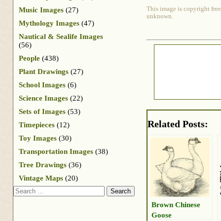
This image is copyright free
Music Images
(27)
unknown.
Mythology Images
(47)
Nautical & Sealife Images
(56)
People
(438)
Plant Drawings
(27)
School Images
(6)
Science Images
(22)
Sets of Images
(53)
Related Posts:
Timepieces
(12)
Toy Images
(30)
Transportation Images
(38)
Tree Drawings
(36)
Vintage Maps
(20)
Search
Brown Chinese
Goose