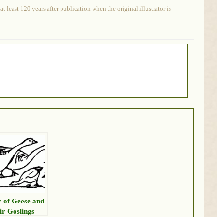
 least 120 years after publication when the original illustrator is
r of Geese and
ir Goslings