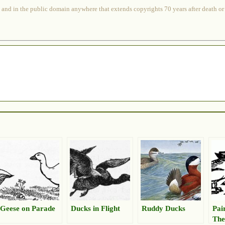
 and in the public domain anywhere that extends copyrights 70 years after death or at
Geese on Parade
Ducks in Flight
Ruddy Ducks
Pai
The