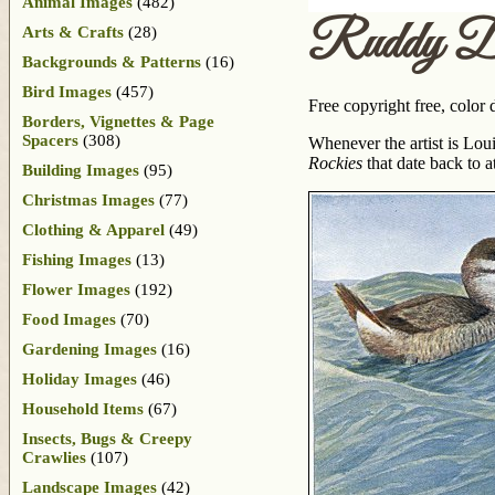
Animal Images
(482)
Ruddy D
Arts & Crafts
(28)
Backgrounds & Patterns
(16)
Bird Images
(457)
Free copyright free, color
Borders, Vignettes & Page
Spacers
(308)
Whenever the artist is Lou
Rockies
that date back to a
Building Images
(95)
Christmas Images
(77)
Clothing & Apparel
(49)
Fishing Images
(13)
Flower Images
(192)
Food Images
(70)
Gardening Images
(16)
Holiday Images
(46)
Household Items
(67)
Insects, Bugs & Creepy
Crawlies
(107)
Landscape Images
(42)