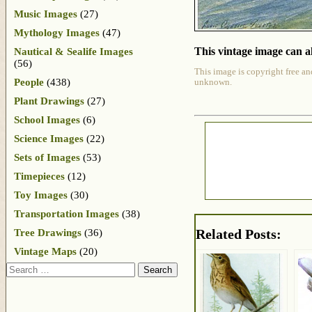
Music Images
(27)
Mythology Images
(47)
This vintage image can al
Nautical & Sealife Images
(56)
This image is copyright free an
People
(438)
unknown.
Plant Drawings
(27)
School Images
(6)
Science Images
(22)
Sets of Images
(53)
Timepieces
(12)
Toy Images
(30)
Transportation Images
(38)
Related Posts:
Tree Drawings
(36)
Vintage Maps
(20)
Search