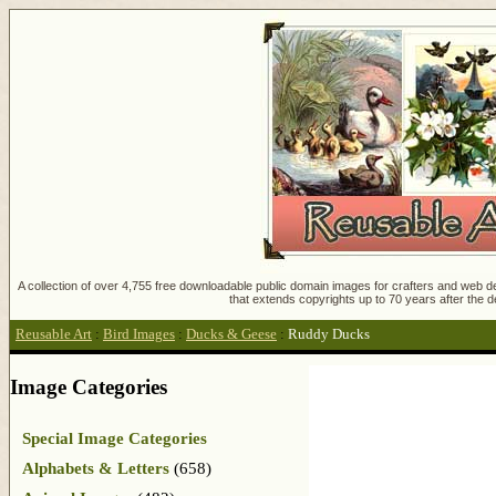
A collection of over 4,755 free downloadable public domain images for crafters and web des
that extends copyrights up to 70 years after the d
Reusable Art
:
Bird Images
:
Ducks & Geese
:
Ruddy Ducks
Image Categories
Special Image Categories
Alphabets & Letters
(658)