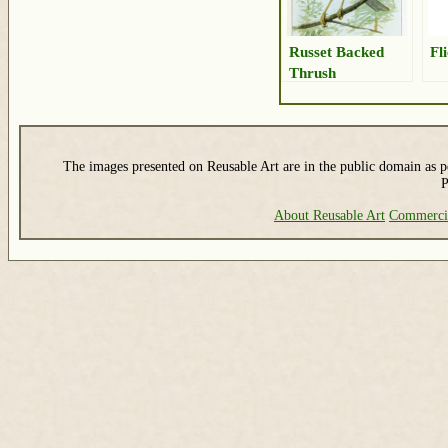
Russet Backed
Fl
Thrush
The images presented on Reusable Art are in the public domain as pe
P
About Reusable Art
Commerci