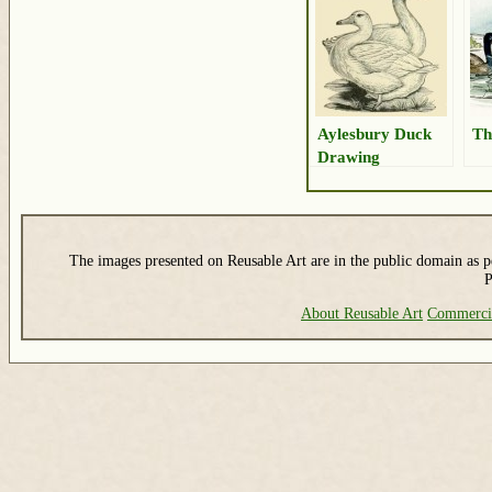
Aylesbury Duck
Th
Drawing
The images presented on Reusable Art are in the public domain as pe
P
About Reusable Art
Commerci