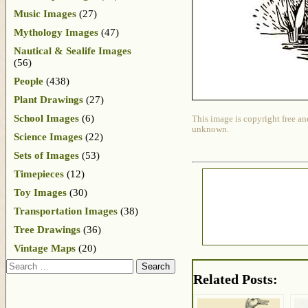
Music Images
(27)
Mythology Images
(47)
Nautical & Sealife Images
(56)
People
(438)
Plant Drawings
(27)
School Images
(6)
This image is copyright free an
unknown.
Science Images
(22)
Sets of Images
(53)
Timepieces
(12)
Toy Images
(30)
Transportation Images
(38)
Tree Drawings
(36)
Vintage Maps
(20)
Search
Related Posts: