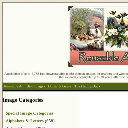
A collection of over 4,755 free downloadable public domain images for crafters and web des
that extends copyrights up to 70 years after the d
Reusable Art
:
Bird Images
:
Ducks & Geese
:
The Happy Duck
Image Categories
Special Image Categories
Alphabets & Letters
(658)