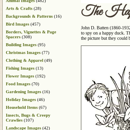
Animal Images
(482)
The Hap
Arts & Crafts
(28)
Backgrounds & Patterns
(16)
Bird Images
(457)
John D. Batten (1860-1932)
Borders, Vignettes & Page
to spy on a happy duck. Thi
Spacers
(308)
the picture but they could
Building Images
(95)
Christmas Images
(77)
Clothing & Apparel
(49)
Fishing Images
(13)
Flower Images
(192)
Food Images
(70)
Gardening Images
(16)
Holiday Images
(46)
Household Items
(67)
Insects, Bugs & Creepy
Crawlies
(107)
Landscape Images
(42)