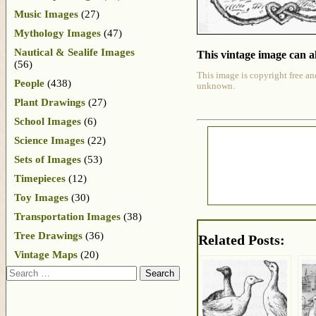
Music Images
(27)
Mythology Images
(47)
Nautical & Sealife Images
This vintage image can al
(56)
This image is copyright free an
People
(438)
unknown.
Plant Drawings
(27)
School Images
(6)
Science Images
(22)
Sets of Images
(53)
Timepieces
(12)
Toy Images
(30)
Transportation Images
(38)
Tree Drawings
(36)
Related Posts:
Vintage Maps
(20)
Search