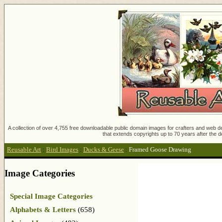
A collection of over 4,755 free downloadable public domain images for crafters and web des
that extends copyrights up to 70 years after the d
Reusable Art
:
Bird Images
:
Ducks & Geese
:
Framed Goose Drawing
Image Categories
Special Image Categories
Alphabets & Letters
(658)