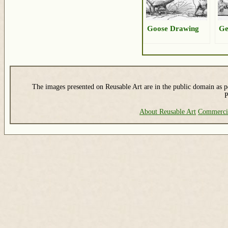
Goose Drawing
Ge
The images presented on Reusable Art are in the public domain as pe
P
About Reusable Art
Commerci