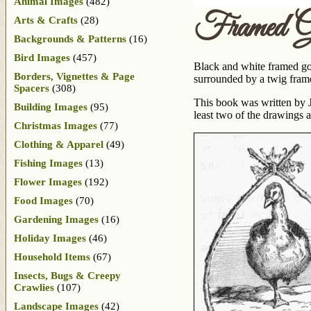
Animal Images
(482)
Framed G
Arts & Crafts
(28)
Backgrounds & Patterns
(16)
Bird Images
(457)
Black and white framed goo
Borders, Vignettes & Page
surrounded by a twig frame
Spacers
(308)
This book was written by J
Building Images
(95)
least two of the drawings 
Christmas Images
(77)
Clothing & Apparel
(49)
Fishing Images
(13)
Flower Images
(192)
Food Images
(70)
Gardening Images
(16)
Holiday Images
(46)
Household Items
(67)
Insects, Bugs & Creepy
Crawlies
(107)
Landscape Images
(42)