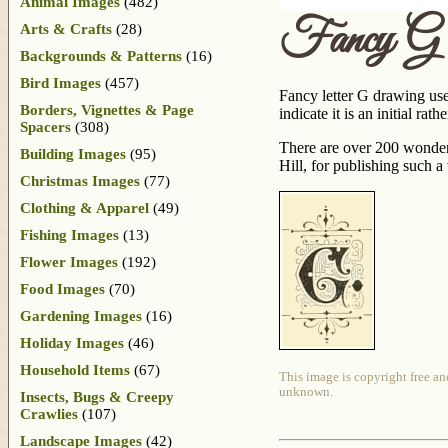
Animal Images
(482)
Fancy G 
Arts & Crafts
(28)
Backgrounds & Patterns
(16)
Bird Images
(457)
Fancy letter G drawing used 
Borders, Vignettes & Page
indicate it is an initial r
Spacers
(308)
There are over 200 wonderf
Building Images
(95)
Hill, for publishing such 
Christmas Images
(77)
Clothing & Apparel
(49)
Fishing Images
(13)
Flower Images
(192)
Food Images
(70)
Gardening Images
(16)
Holiday Images
(46)
Household Items
(67)
This image is copyright free an
unknown.
Insects, Bugs & Creepy
Crawlies
(107)
Landscape Images
(42)