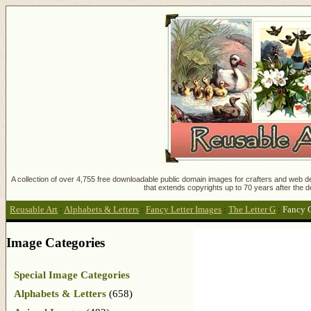
A collection of over 4,755 free downloadable public domain images for crafters and web des
that extends copyrights up to 70 years after the d
Reusable Art
:
Alphabets & Letters
:
Fancy Letter Images
:
The Letter G
:
Fancy G
Image Categories
Special Image Categories
Alphabets & Letters
(658)