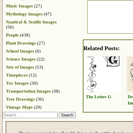
Music Images
(27)
Mythology Images
(47)
Nautical & Sealife Images
(56)
People
(438)
Plant Drawings
(27)
Related Posts:
School Images
(6)
Science Images
(22)
Sets of Images
(53)
Timepieces
(12)
Toy Images
(30)
Transportation Images
(38)
The Letter G
Dr
Tree Drawings
(36)
Im
Vintage Maps
(20)
Search