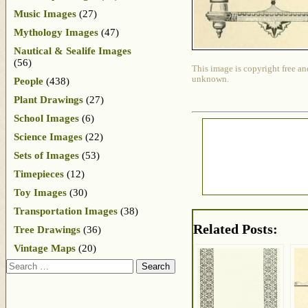
Music Images
(27)
Mythology Images
(47)
Nautical & Sealife Images
(56)
This image is copyright free an
unknown.
People
(438)
Plant Drawings
(27)
School Images
(6)
Science Images
(22)
Sets of Images
(53)
Timepieces
(12)
Toy Images
(30)
Transportation Images
(38)
Related Posts:
Tree Drawings
(36)
Vintage Maps
(20)
Search