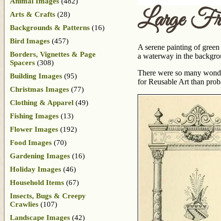
Animal Images
(482)
Large Fr
Arts & Crafts
(28)
Backgrounds & Patterns
(16)
Bird Images
(457)
A serene painting of green
Borders, Vignettes & Page
a waterway in the backgrou
Spacers
(308)
There were so many wonder
Building Images
(95)
for Reusable Art than prob
Christmas Images
(77)
Clothing & Apparel
(49)
Fishing Images
(13)
Flower Images
(192)
Food Images
(70)
Gardening Images
(16)
Holiday Images
(46)
Household Items
(67)
Insects, Bugs & Creepy
Crawlies
(107)
Landscape Images
(42)