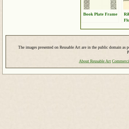
Book Plate Frame
Ri
Fl
The images presented on Reusable Art are in the public domain as pe
P
About Reusable Art
Commerci