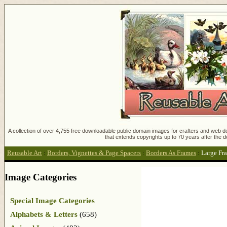
A collection of over 4,755 free downloadable public domain images for crafters and web des
that extends copyrights up to 70 years after the d
Reusable Art
:
Borders, Vignettes & Page Spacers
:
Borders As Frames
:
Large Fr
Image Categories
Special Image Categories
Alphabets & Letters
(658)