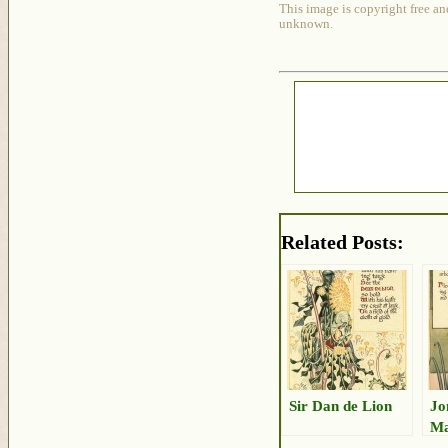
This image is copyright free an
unknown.
Related Posts:
Sir Dan de Lion
Jo
Ma