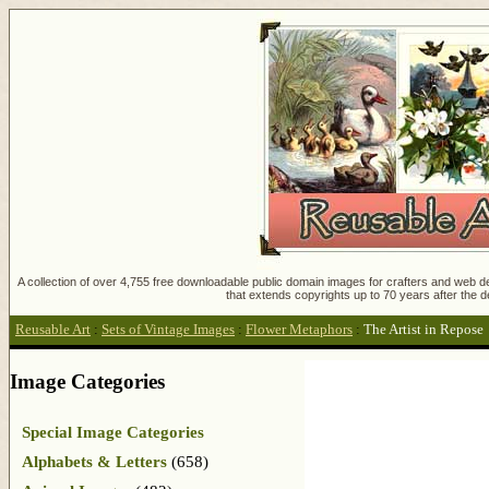
A collection of over 4,755 free downloadable public domain images for crafters and web des
that extends copyrights up to 70 years after the d
Reusable Art
:
Sets of Vintage Images
:
Flower Metaphors
:
The Artist in Repose
Image Categories
Special Image Categories
Alphabets & Letters
(658)