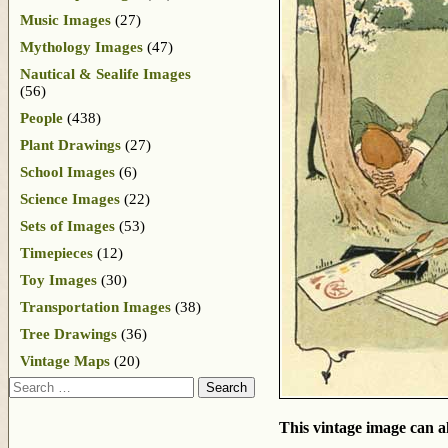
Music Images
(27)
Mythology Images
(47)
Nautical & Sealife Images
(56)
People
(438)
Plant Drawings
(27)
School Images
(6)
Science Images
(22)
Sets of Images
(53)
Timepieces
(12)
Toy Images
(30)
Transportation Images
(38)
Tree Drawings
(36)
Vintage Maps
(20)
Search
This vintage image can al