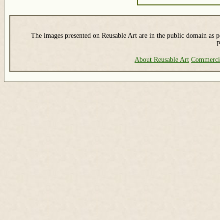
The images presented on Reusable Art are in the public domain as pe
P
About Reusable Art
Commerci