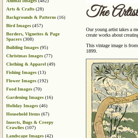
Animal Images
(482)
The Artist
Arts & Crafts
(28)
Backgrounds & Patterns
(16)
Bird Images
(457)
Our young artist takes a mo
Borders, Vignettes & Page
create works about creating
Spacers
(308)
This vintage image is from
Building Images
(95)
1899.
Christmas Images
(77)
Clothing & Apparel
(49)
Fishing Images
(13)
Flower Images
(192)
Food Images
(70)
Gardening Images
(16)
Holiday Images
(46)
Household Items
(67)
Insects, Bugs & Creepy
Crawlies
(107)
Landscape Images
(42)