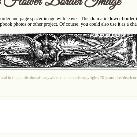
c Flower Border Image
border and page spacer image with leaves. This dramatic flower border 
book photos or other project. Of course, you could also use it as a chapt
 and in the public domain anywhere that extends copyrights 70 years after death or at