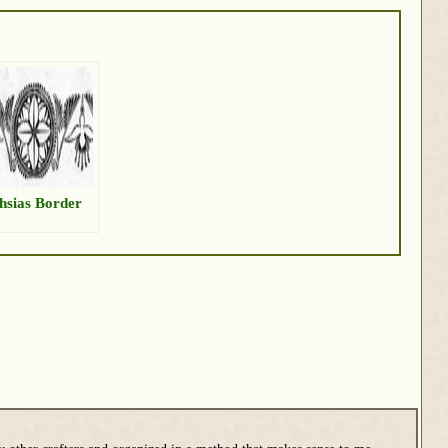
hsias Border