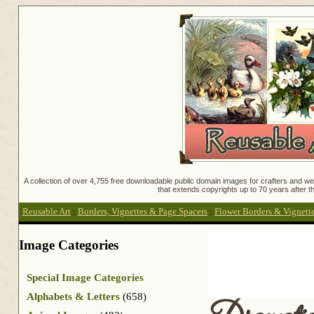
A collection of over 4,755 free downloadable public domain images for crafters and web
that extends copyrights up to 70 years after th
Reusable Art
:
Borders, Vignettes & Page Spacers
:
Flower Borders & Vignett
Image Categories
Special Image Categories
Alphabets & Letters
(658)