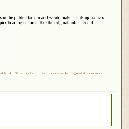
is in the public domain and would make a striking frame or
er heading or footer like the original publisher did.
 least 120 years after publication when the original illustrator is