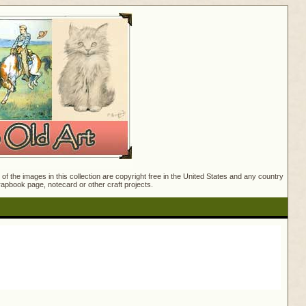
f the images in this collection are copyright free in the United States and any country
crapbook page, notecard or other craft projects.