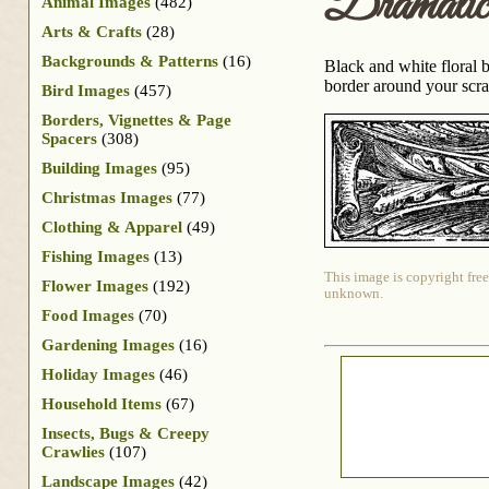
Dramati
Animal Images
(482)
Arts & Crafts
(28)
Backgrounds & Patterns
(16)
Black and white floral 
border around your scrap
Bird Images
(457)
Borders, Vignettes & Page
Spacers
(308)
Building Images
(95)
Christmas Images
(77)
Clothing & Apparel
(49)
Fishing Images
(13)
This image is copyright free
Flower Images
(192)
unknown.
Food Images
(70)
Gardening Images
(16)
Holiday Images
(46)
Household Items
(67)
Insects, Bugs & Creepy
Crawlies
(107)
Landscape Images
(42)