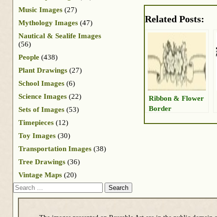
Music Images
(27)
Related Posts:
Mythology Images
(47)
Nautical & Sealife Images
(56)
People
(438)
Plant Drawings
(27)
School Images
(6)
Science Images
(22)
Ribbon & Flower
Border
Sets of Images
(53)
Timepieces
(12)
Toy Images
(30)
Transportation Images
(38)
Tree Drawings
(36)
Vintage Maps
(20)
Search