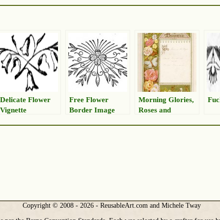
Delicate Flower
Free Flower
Morning Glories,
Fuc
Vignette
Border Image
Roses and
Butterfly Border
Drawing
Copyright © 2008 - 2026 - ReusableArt.com and Michele Tway