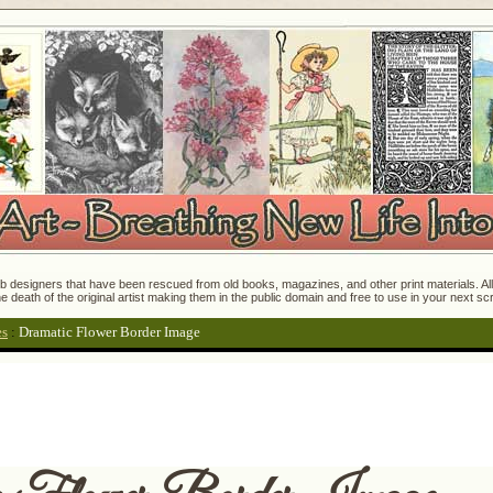
 designers that have been rescued from old books, magazines, and other print materials. All o
e death of the original artist making them in the public domain and free to use in your next s
es
:
Dramatic Flower Border Image