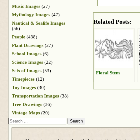
Music Images
(27)
Mythology Images
(47)
Related Posts:
Nautical & Sealife Images
(56)
People
(438)
Plant Drawings
(27)
School Images
(6)
Science Images
(22)
Sets of Images
(53)
Floral Stem
Timepieces
(12)
Toy Images
(30)
Transportation Images
(38)
Tree Drawings
(36)
Vintage Maps
(20)
Search