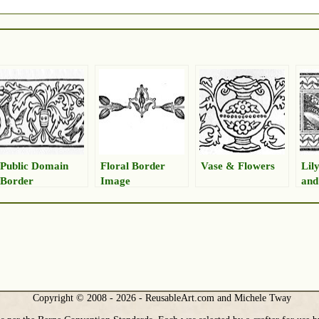
Public Domain
Floral Border
Vase & Flowers
Lily
Border
Image
and
Copyright © 2008 - 2026 - ReusableArt.com and Michele Tway