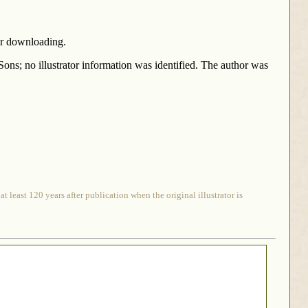
for downloading.
ons; no illustrator information was identified. The author was
 least 120 years after publication when the original illustrator is