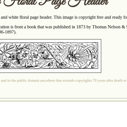
c Floral Page Header
 and white floral page header. This image is copyright free and ready 
tration is from a book that was published in 1873 by Thomas Nelson & S
836-1897).
 and in the public domain anywhere that extends copyrights 70 years after death or at