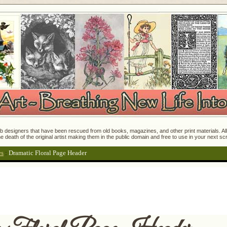
 designers that have been rescued from old books, magazines, and other print materials. All o
e death of the original artist making them in the public domain and free to use in your next s
es
:
Dramatic Floral Page Header