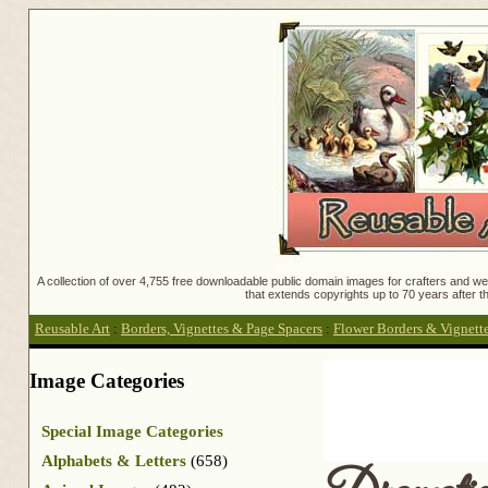
A collection of over 4,755 free downloadable public domain images for crafters and web
that extends copyrights up to 70 years after th
Reusable Art
:
Borders, Vignettes & Page Spacers
:
Flower Borders & Vignett
Image Categories
Special Image Categories
Alphabets & Letters
(658)