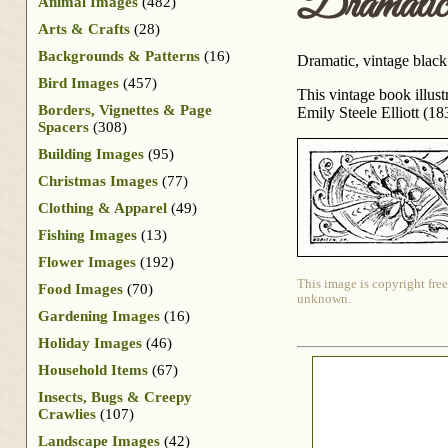
Dramati
Animal Images
(482)
Arts & Crafts
(28)
Backgrounds & Patterns
(16)
Dramatic, vintage black
Bird Images
(457)
This vintage book illus
Borders, Vignettes & Page
Emily Steele Elliott (1
Spacers
(308)
Building Images
(95)
Christmas Images
(77)
Clothing & Apparel
(49)
Fishing Images
(13)
Flower Images
(192)
This image is copyright free
Food Images
(70)
unknown.
Gardening Images
(16)
Holiday Images
(46)
Household Items
(67)
Insects, Bugs & Creepy
Crawlies
(107)
Landscape Images
(42)