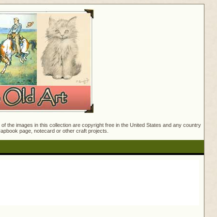
f the images in this collection are copyright free in the United States and any country
crapbook page, notecard or other craft projects.