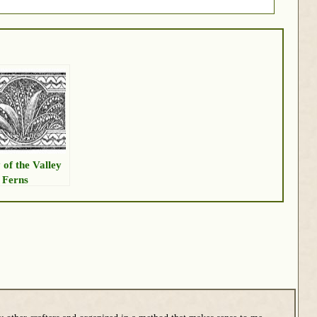
 of the Valley
 Ferns