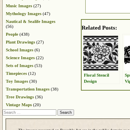
Music Images
(27)
Mythology Images
(47)
Nautical & Sealife Images
(56)
Related Posts:
People
(438)
Plant Drawings
(27)
School Images
(6)
Science Images
(22)
Sets of Images
(53)
Timepieces
(12)
Floral Stencil
Sp
Design
Vi
Toy Images
(30)
Transportation Images
(38)
Tree Drawings
(36)
Vintage Maps
(20)
Search