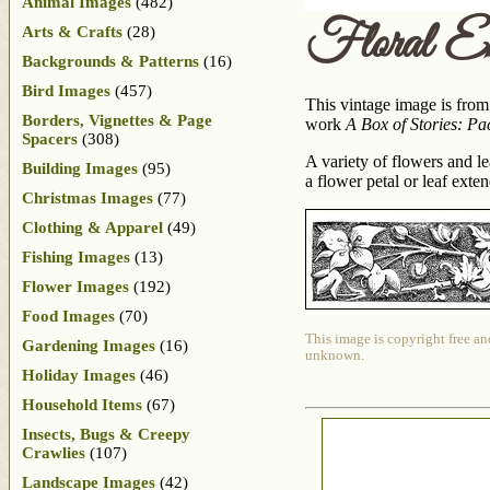
Animal Images
(482)
Floral Em
Arts & Crafts
(28)
Backgrounds & Patterns
(16)
Bird Images
(457)
This vintage image is from
Borders, Vignettes & Page
work
A Box of Stories: Pa
Spacers
(308)
A variety of flowers and l
Building Images
(95)
a flower petal or leaf ext
Christmas Images
(77)
Clothing & Apparel
(49)
Fishing Images
(13)
Flower Images
(192)
Food Images
(70)
This image is copyright free an
Gardening Images
(16)
unknown.
Holiday Images
(46)
Household Items
(67)
Insects, Bugs & Creepy
Crawlies
(107)
Landscape Images
(42)