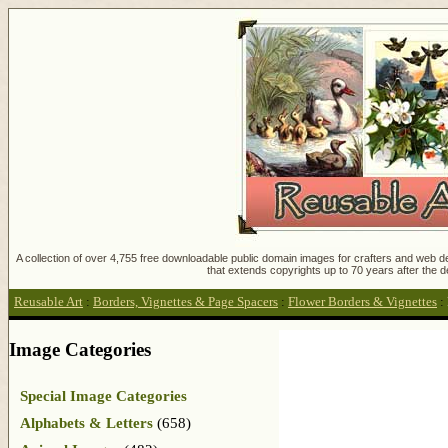
A collection of over 4,755 free downloadable public domain images for crafters and web des
that extends copyrights up to 70 years after the d
Reusable Art
:
Borders, Vignettes & Page Spacers
:
Flower Borders & Vignettes
:
Image Categories
Special Image Categories
Alphabets & Letters
(658)