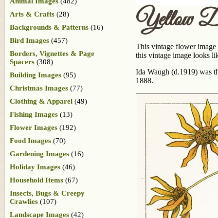
Animal Images
(482)
Yellow Da
Arts & Crafts
(28)
Backgrounds & Patterns
(16)
Bird Images
(457)
This vintage flower image 
Borders, Vignettes & Page
this vintage image looks li
Spacers
(308)
Ida Waugh (d.1919) was the
Building Images
(95)
1888.
Christmas Images
(77)
Clothing & Apparel
(49)
Fishing Images
(13)
Flower Images
(192)
Food Images
(70)
Gardening Images
(16)
Holiday Images
(46)
Household Items
(67)
Insects, Bugs & Creepy
Crawlies
(107)
Landscape Images
(42)