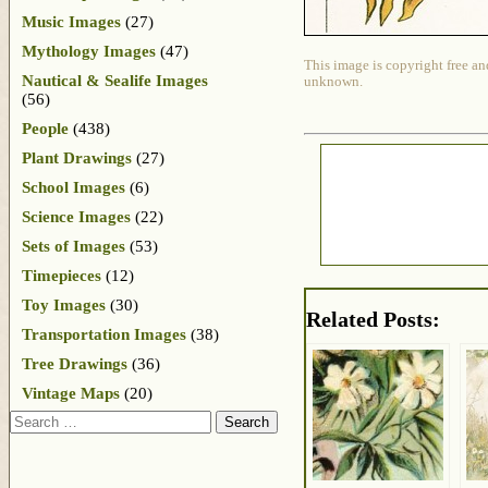
Music Images
(27)
Mythology Images
(47)
This image is copyright free an
Nautical & Sealife Images
unknown.
(56)
People
(438)
Plant Drawings
(27)
School Images
(6)
Science Images
(22)
Sets of Images
(53)
Timepieces
(12)
Toy Images
(30)
Related Posts:
Transportation Images
(38)
Tree Drawings
(36)
Vintage Maps
(20)
Search