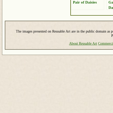
Pair of Daisies
Ga
Da
The images presented on Reusable Art are in the public domain as pe
P
About Reusable Art
Commerci