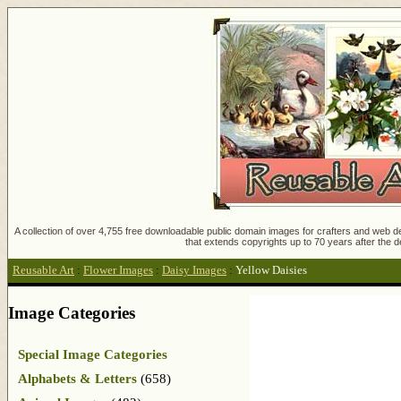
A collection of over 4,755 free downloadable public domain images for crafters and web des
that extends copyrights up to 70 years after the d
Reusable Art
:
Flower Images
:
Daisy Images
:
Yellow Daisies
Image Categories
Special Image Categories
Alphabets & Letters
(658)