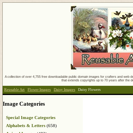
A collection of over 4,755 free downloadable public domain images for crafters and web des
that extends copyrights up to 70 years after the d
Reusable Art
:
Flower Images
:
Daisy Images
:
Daisy Flowers
Image Categories
Special Image Categories
Alphabets & Letters
(658)