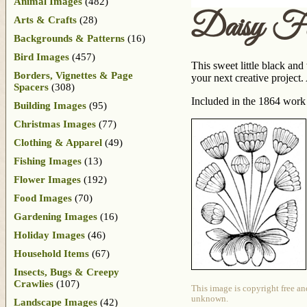
Animal Images
(482)
Daisy Fl
Arts & Crafts
(28)
Backgrounds & Patterns
(16)
Bird Images
(457)
This sweet little black and
Borders, Vignettes & Page
your next creative projec
Spacers
(308)
Included in the 1864 wor
Building Images
(95)
Christmas Images
(77)
Clothing & Apparel
(49)
Fishing Images
(13)
Flower Images
(192)
Food Images
(70)
Gardening Images
(16)
Holiday Images
(46)
Household Items
(67)
Insects, Bugs & Creepy
Crawlies
(107)
This image is copyright free an
unknown.
Landscape Images
(42)