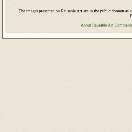
The images presented on Reusable Art are in the public domain as pe
P
About Reusable Art
Commerci