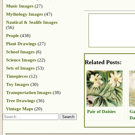
Music Images
(27)
Mythology Images
(47)
Nautical & Sealife Images
(56)
People
(438)
Plant Drawings
(27)
School Images
(6)
Science Images
(22)
Related Posts:
Sets of Images
(53)
Timepieces
(12)
Toy Images
(30)
Transportation Images
(38)
Tree Drawings
(36)
Vintage Maps
(20)
Pair of Daisies
Ga
Search
Da