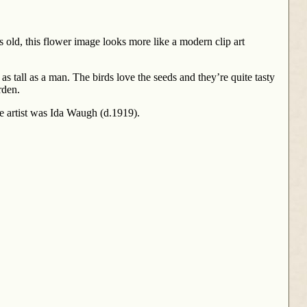
 old, this flower image looks more like a modern clip art
tall as a man. The birds love the seeds and they’re quite tasty
rden.
e artist was Ida Waugh (d.1919).