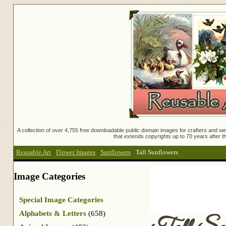
A collection of over 4,755 free downloadable public domain images for crafters and web
that extends copyrights up to 70 years after th
Reusable Art
:
Flower Images
:
Sunflowers
:
Tall Sunflowers
Image Categories
Special Image Categories
Alphabets & Letters
(658)