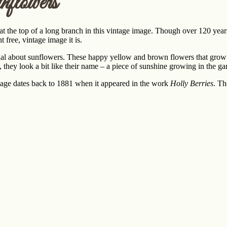
flowers
 the top of a long branch in this vintage image. Though over 120 years
 free, vintage image it is.
al about sunflowers. These happy yellow and brown flowers that grow as 
 they look a bit like their name – a piece of sunshine growing in the ga
mage dates back to 1881 when it appeared in the work
Holly Berries
. Th