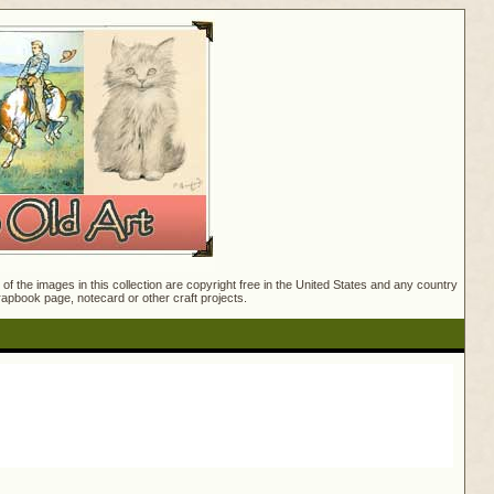
f the images in this collection are copyright free in the United States and any country
crapbook page, notecard or other craft projects.