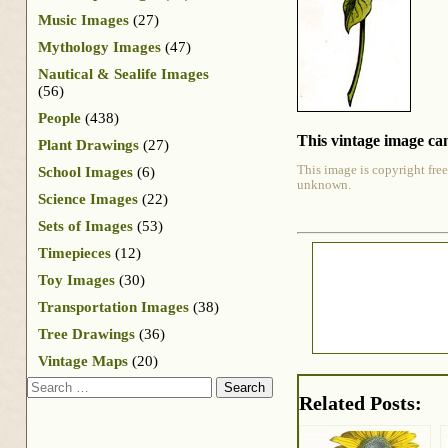
Music Images
(27)
Mythology Images
(47)
Nautical & Sealife Images
(56)
People
(438)
This vintage image can
Plant Drawings
(27)
This image is copyright free
School Images
(6)
unknown.
Science Images
(22)
Sets of Images
(53)
Timepieces
(12)
Toy Images
(30)
Transportation Images
(38)
Tree Drawings
(36)
Vintage Maps
(20)
Search
Related Posts: