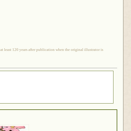
 least 120 years after publication when the original illustrator is