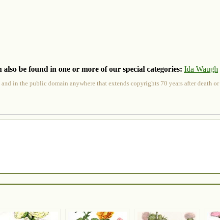
 also be found in one or more of our special categories:
Ida Waugh
 and in the public domain anywhere that extends copyrights 70 years after death or at