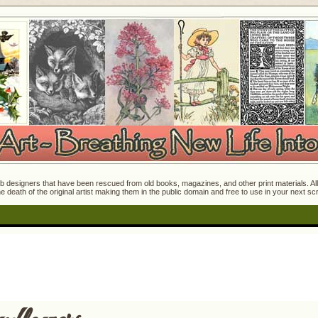
 designers that have been rescued from old books, magazines, and other print materials. All o
e death of the original artist making them in the public domain and free to use in your next s