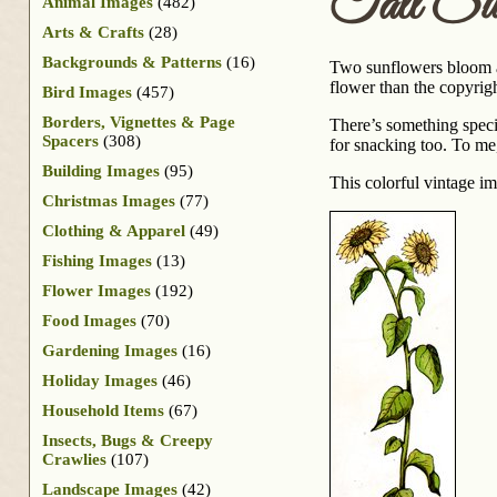
Tall Sun
Animal Images
(482)
Arts & Crafts
(28)
Backgrounds & Patterns
(16)
Two sunflowers bloom at
flower than the copyright
Bird Images
(457)
Borders, Vignettes & Page
There’s something speci
Spacers
(308)
for snacking too. To me,
Building Images
(95)
This colorful vintage i
Christmas Images
(77)
Clothing & Apparel
(49)
Fishing Images
(13)
Flower Images
(192)
Food Images
(70)
Gardening Images
(16)
Holiday Images
(46)
Household Items
(67)
Insects, Bugs & Creepy
Crawlies
(107)
Landscape Images
(42)