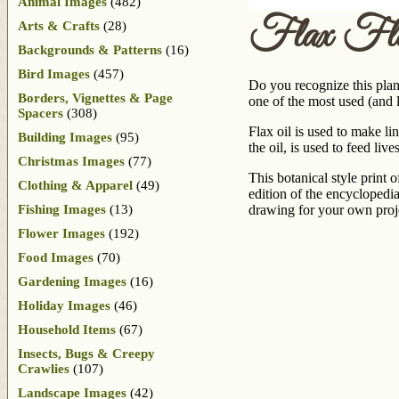
Animal Images
(482)
Flax Flo
Arts & Crafts
(28)
Backgrounds & Patterns
(16)
Bird Images
(457)
Do you recognize this plant
Borders, Vignettes & Page
one of the most used (and l
Spacers
(308)
Flax oil is used to make lin
Building Images
(95)
the oil, is used to feed live
Christmas Images
(77)
This botanical style print 
Clothing & Apparel
(49)
edition of the encyclopedi
Fishing Images
(13)
drawing for your own proje
Flower Images
(192)
Food Images
(70)
Gardening Images
(16)
Holiday Images
(46)
Household Items
(67)
Insects, Bugs & Creepy
Crawlies
(107)
Landscape Images
(42)