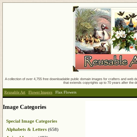
A collection of over 4,755 free downloadable public domain images for crafters and web des
that extends copyrights up to 70 years after the d
Reusable Art
:
Flower Images
:
Flax Flowers
Image Categories
Special Image Categories
Alphabets & Letters
(658)