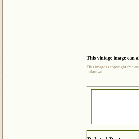
This vintage image can al
This image is copyright free an
unknown.