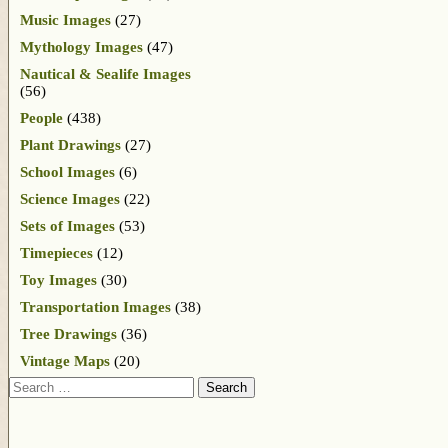
Music Images
(27)
Mythology Images
(47)
Nautical & Sealife Images
(56)
People
(438)
Plant Drawings
(27)
School Images
(6)
Science Images
(22)
Sets of Images
(53)
Timepieces
(12)
Toy Images
(30)
Transportation Images
(38)
Tree Drawings
(36)
Vintage Maps
(20)
Search