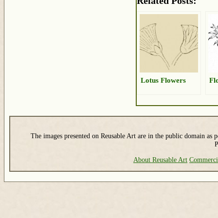
Related Posts:
Lotus Flowers
Fl
The images presented on Reusable Art are in the public domain as pe
P
About Reusable Art
Commerci