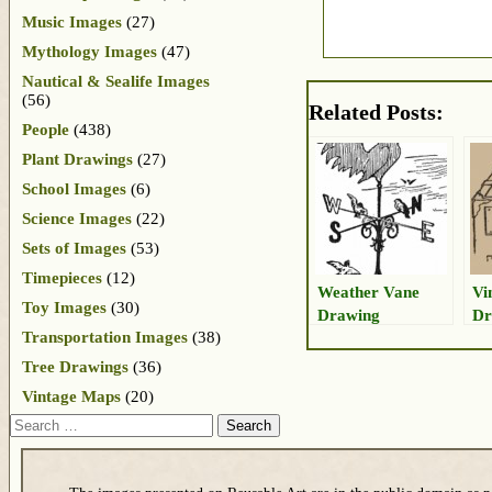
Music Images
(27)
Mythology Images
(47)
Nautical & Sealife Images
(56)
Related Posts:
People
(438)
Plant Drawings
(27)
School Images
(6)
Science Images
(22)
Sets of Images
(53)
Timepieces
(12)
Weather Vane
Vi
Toy Images
(30)
Drawing
Dr
Transportation Images
(38)
Tree Drawings
(36)
Vintage Maps
(20)
Search