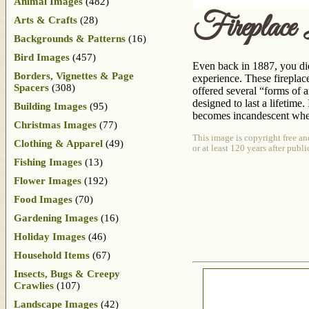
Animal Images
(482)
Fireplace
Arts & Crafts
(28)
Backgrounds & Patterns
(16)
Bird Images
(457)
Even back in 1887, you did
Borders, Vignettes & Page
experience. These firepla
Spacers
(308)
offered several “forms of a
designed to last a lifetime.
Building Images
(95)
becomes incandescent when 
Christmas Images
(77)
This image is copyright free an
Clothing & Apparel
(49)
or at least 120 years after publ
Fishing Images
(13)
Flower Images
(192)
Food Images
(70)
Gardening Images
(16)
Holiday Images
(46)
Household Items
(67)
Insects, Bugs & Creepy
Crawlies
(107)
Landscape Images
(42)