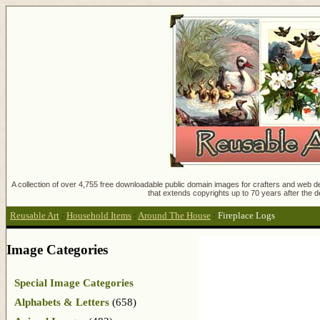
A collection of over 4,755 free downloadable public domain images for crafters and web des
that extends copyrights up to 70 years after the d
Reusable Art
:
Household Items
:
Around The House
:
Fireplace Logs
Image Categories
Special Image Categories
Alphabets & Letters
(658)