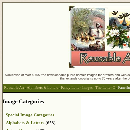
A collection of over 4,755 free downloadable public domain images for crafters and web des
that extends copyrights up to 70 years after the d
Reusable Art
:
Alphabets & Letters
:
Fancy Letter Images
:
The Letter Q
:
Fancifu
Image Categories
Special Image Categories
Alphabets & Letters
(658)