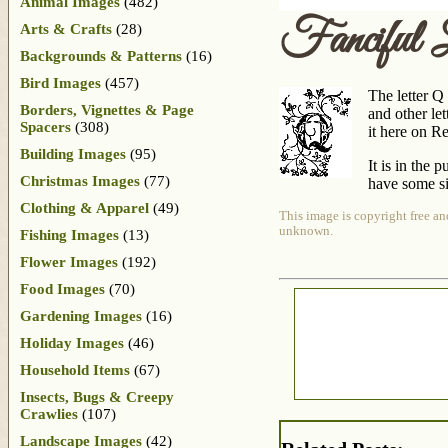
Animal Images
(482)
Fanciful 
Arts & Crafts
(28)
Backgrounds & Patterns
(16)
Bird Images
(457)
The letter Q
Borders, Vignettes & Page
and other let
Spacers
(308)
it here on Reu
Building Images
(95)
It is in the 
Christmas Images
(77)
have some si
Clothing & Apparel
(49)
This image is copyright free an
unknown.
Fishing Images
(13)
Flower Images
(192)
Food Images
(70)
Gardening Images
(16)
Holiday Images
(46)
Household Items
(67)
Insects, Bugs & Creepy
Crawlies
(107)
Landscape Images
(42)