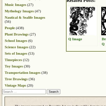
Related Posts:
Music Images
(27)
Mythology Images
(47)
Nautical & Sealife Images
(56)
People
(438)
Plant Drawings
(27)
Q Image
Dr
School Images
(6)
Q
Science Images
(22)
Sets of Images
(53)
Timepieces
(12)
Toy Images
(30)
Transportation Images
(38)
Tree Drawings
(36)
Vintage Maps
(20)
Search