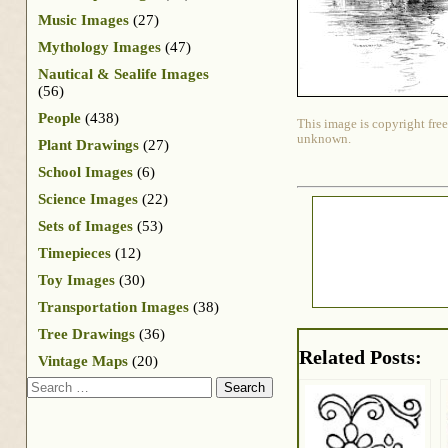
Music Images
(27)
Mythology Images
(47)
Nautical & Sealife Images
(56)
People
(438)
This image is copyright free
unknown.
Plant Drawings
(27)
School Images
(6)
Science Images
(22)
Sets of Images
(53)
Timepieces
(12)
Toy Images
(30)
Transportation Images
(38)
Tree Drawings
(36)
Related Posts:
Vintage Maps
(20)
Search