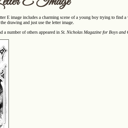
etter E Image
etter E image includes a charming scene of a young boy trying to find a
 the drawing and just use the letter image.
nd a number of others appeared in
St. Nicholas Magazine for Boys and G