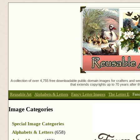
A collection of over 4,755 free downloadable public domain images for crafters and web
that extends copyrights up to 70 years after th
Reusable Art
:
Alphabets & Letters
:
Fancy Letter Images
:
The Letter E
:
Fanc
Image Categories
Special Image Categories
Alphabets & Letters
(658)