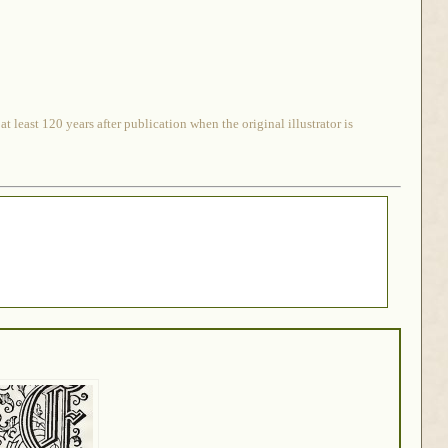
 least 120 years after publication when the original illustrator is