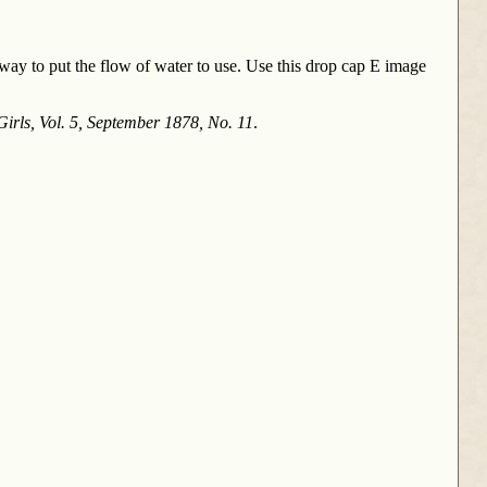
 way to put the flow of water to use. Use this drop cap E image
irls, Vol. 5, September 1878, No. 11
.