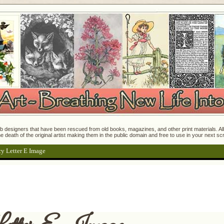
 designers that have been rescued from old books, magazines, and other print materials. All o
e death of the original artist making them in the public domain and free to use in your next s
y Letter E Image