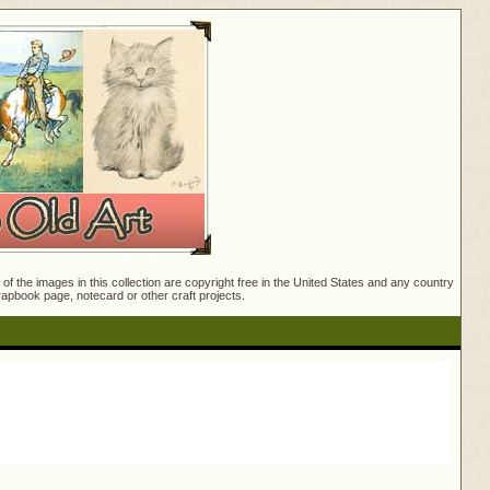
f the images in this collection are copyright free in the United States and any country
crapbook page, notecard or other craft projects.