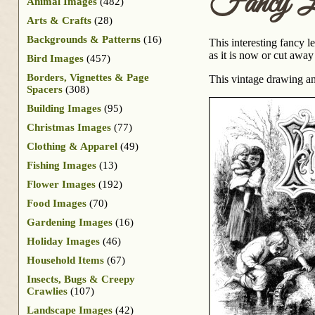
Fancy L
Animal Images
(482)
Arts & Crafts
(28)
Backgrounds & Patterns
(16)
This interesting fancy l
as it is now or cut away
Bird Images
(457)
Borders, Vignettes & Page
This vintage drawing a
Spacers
(308)
Building Images
(95)
Christmas Images
(77)
Clothing & Apparel
(49)
Fishing Images
(13)
Flower Images
(192)
Food Images
(70)
Gardening Images
(16)
Holiday Images
(46)
Household Items
(67)
Insects, Bugs & Creepy
Crawlies
(107)
Landscape Images
(42)