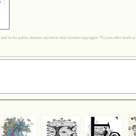
 and in the public domain anywhere that extends copyrights 70 years after death or at