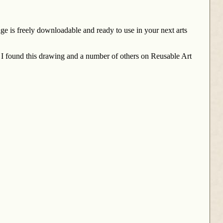
ge is freely downloadable and ready to use in your next arts
 I found this drawing and a number of others on Reusable Art