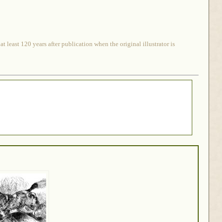
 least 120 years after publication when the original illustrator is