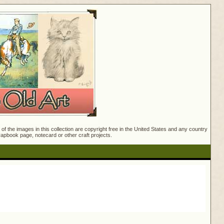
f the images in this collection are copyright free in the United States and any country
crapbook page, notecard or other craft projects.