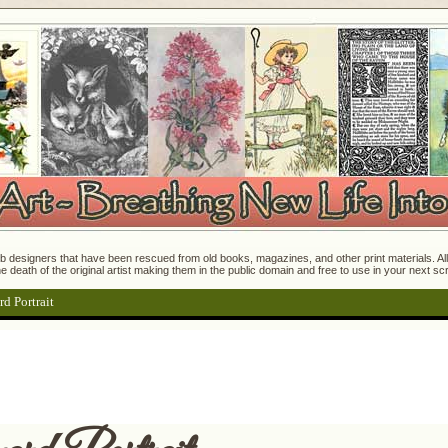
 designers that have been rescued from old books, magazines, and other print materials. All o
e death of the original artist making them in the public domain and free to use in your next s
rd Portrait