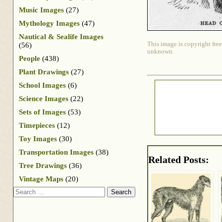
Music Images
(27)
Mythology Images
(47)
Nautical & Sealife Images
This image is copyright free
(56)
unknown.
People
(438)
Plant Drawings
(27)
School Images
(6)
Science Images
(22)
Sets of Images
(53)
Timepieces
(12)
Toy Images
(30)
Transportation Images
(38)
Related Posts:
Tree Drawings
(36)
Vintage Maps
(20)
Search