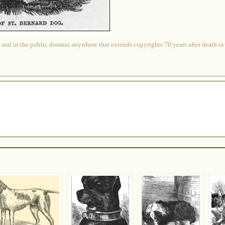
 and in the public domain anywhere that extends copyrights 70 years after death or at