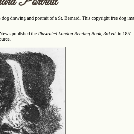
rd Portrait
 dog drawing and portrait of a St. Bernard. This copyright free dog ima
 News published the
Illustrated London Reading Book, 3rd ed.
in 1851.
ource.