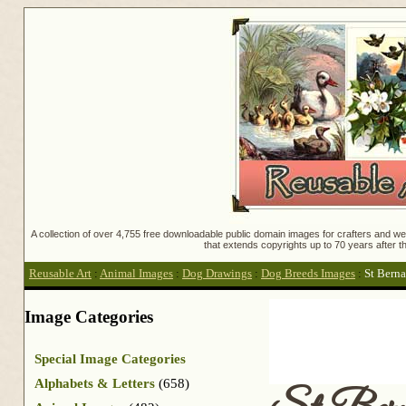
A collection of over 4,755 free downloadable public domain images for crafters and web
that extends copyrights up to 70 years after th
Reusable Art
:
Animal Images
:
Dog Drawings
:
Dog Breeds Images
:
St Berna
Image Categories
Special Image Categories
Alphabets & Letters
(658)