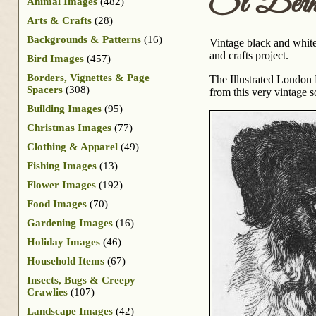
St Berna
Animal Images
(482)
Arts & Crafts
(28)
Backgrounds & Patterns
(16)
Vintage black and white
and crafts project.
Bird Images
(457)
Borders, Vignettes & Page
The Illustrated London
Spacers
(308)
from this very vintage s
Building Images
(95)
Christmas Images
(77)
Clothing & Apparel
(49)
Fishing Images
(13)
Flower Images
(192)
Food Images
(70)
Gardening Images
(16)
Holiday Images
(46)
Household Items
(67)
Insects, Bugs & Creepy
Crawlies
(107)
Landscape Images
(42)