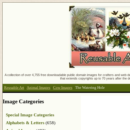
A collection of over 4,755 free downloadable public domain images for crafters and web des
that extends copyrights up to 70 years after the d
Reusable Art
:
Animal Images
:
Cow Images
:
The Watering Hole
Image Categories
Special Image Categories
Alphabets & Letters
(658)