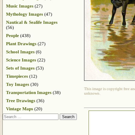
Music Images
(27)
Mythology Images
(47)
Nautical & Sealife Images
(56)
People
(438)
Plant Drawings
(27)
School Images
(6)
Science Images
(22)
Sets of Images
(53)
Timepieces
(12)
Toy Images
(30)
This image is copyright free an
Transportation Images
(38)
unknown.
Tree Drawings
(36)
Vintage Maps
(20)
Search