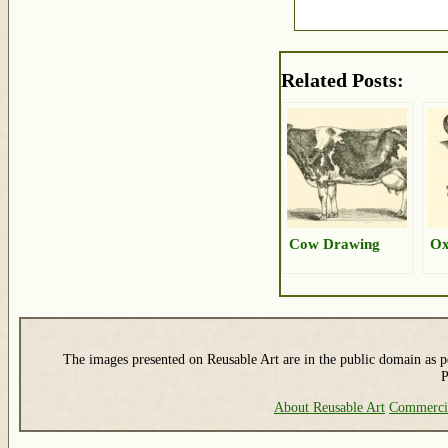
Related Posts:
Cow Drawing
Ox
The images presented on Reusable Art are in the public domain as pe
P
About Reusable Art
Commerci