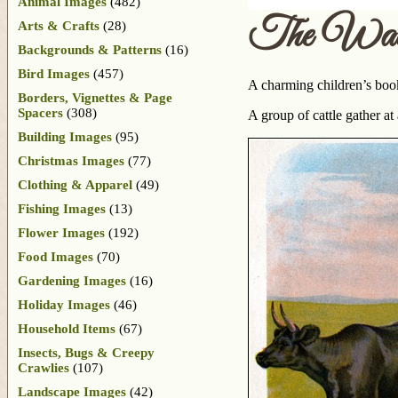
Animal Images
(482)
The Wate
Arts & Crafts
(28)
Backgrounds & Patterns
(16)
Bird Images
(457)
A charming children’s bo
Borders, Vignettes & Page
Spacers
(308)
A group of cattle gather at
Building Images
(95)
Christmas Images
(77)
Clothing & Apparel
(49)
Fishing Images
(13)
Flower Images
(192)
Food Images
(70)
Gardening Images
(16)
Holiday Images
(46)
Household Items
(67)
Insects, Bugs & Creepy
Crawlies
(107)
Landscape Images
(42)