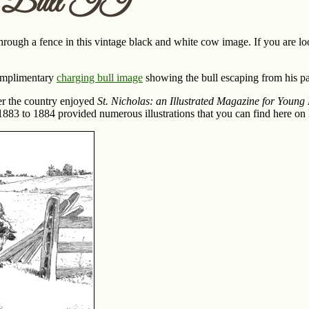
g Bull II
hrough a fence in this vintage black and white cow image. If you are loo
omplimentary
charging bull image
showing the bull escaping from his pa
ver the country enjoyed
St. Nicholas: an Illustrated Magazine for Young
83 to 1884 provided numerous illustrations that you can find here on