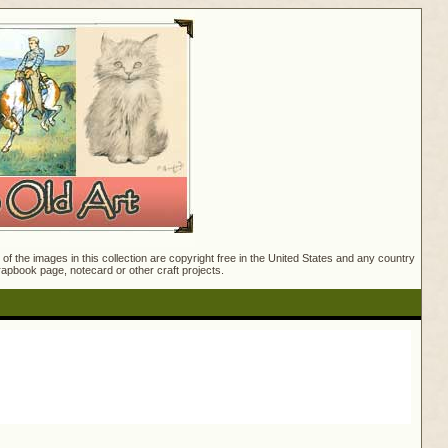
f the images in this collection are copyright free in the United States and any country
crapbook page, notecard or other craft projects.