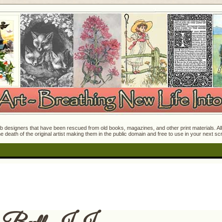
 designers that have been rescued from old books, magazines, and other print materials. All o
e death of the original artist making them in the public domain and free to use in your next s