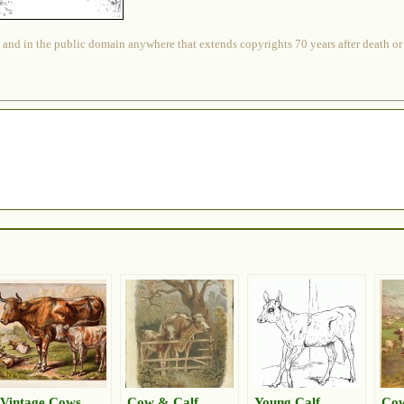
 and in the public domain anywhere that extends copyrights 70 years after death or at
Vintage Cows
Cow & Calf
Young Calf
Cow