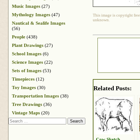
Music Images
(27)
Mythology Images
(47)
This image is copyright free
unknown.
Nautical & Sealife Images
(56)
People
(438)
Plant Drawings
(27)
School Images
(6)
Science Images
(22)
Sets of Images
(53)
Timepieces
(12)
Related Posts:
Toy Images
(30)
Transportation Images
(38)
Tree Drawings
(36)
Vintage Maps
(20)
Search
Cow Sketch