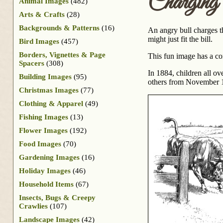
Chargin
Animal Images
(482)
Arts & Crafts
(28)
Backgrounds & Patterns
(16)
An angry bull charges t
might just fit the bill.
Bird Images
(457)
Borders, Vignettes & Page
This fun image has a c
Spacers
(308)
In 1884, children all o
Building Images
(95)
others from November 18
Christmas Images
(77)
Clothing & Apparel
(49)
Fishing Images
(13)
Flower Images
(192)
Food Images
(70)
Gardening Images
(16)
Holiday Images
(46)
Household Items
(67)
Insects, Bugs & Creepy
Crawlies
(107)
Landscape Images
(42)