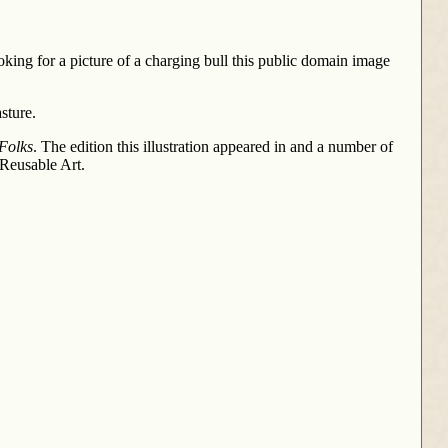
king for a picture of a charging bull this public domain image
sture.
 Folks
. The edition this illustration appeared in and a number of
 Reusable Art.