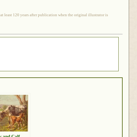
 least 120 years after publication when the original illustrator is
 and Calf