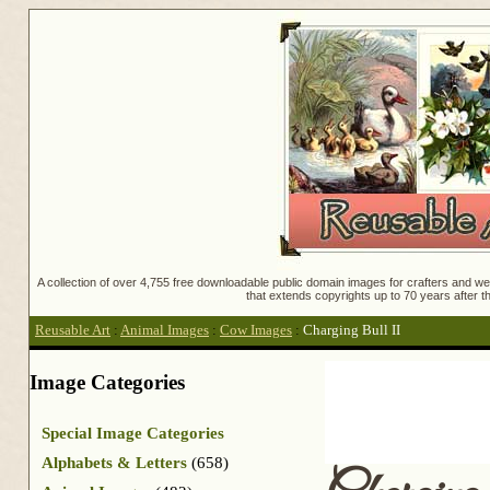
A collection of over 4,755 free downloadable public domain images for crafters and web
that extends copyrights up to 70 years after th
Reusable Art
:
Animal Images
:
Cow Images
:
Charging Bull II
Image Categories
Special Image Categories
Alphabets & Letters
(658)