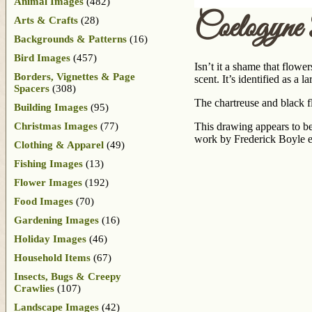
Animal Images
(482)
Coelogyne
Arts & Crafts
(28)
Backgrounds & Patterns
(16)
Bird Images
(457)
Isn’t it a shame that flowe
Borders, Vignettes & Page
scent. It’s identified as a
Spacers
(308)
The chartreuse and black fl
Building Images
(95)
Christmas Images
(77)
This drawing appears to be
work by Frederick Boyle e
Clothing & Apparel
(49)
Fishing Images
(13)
Flower Images
(192)
Food Images
(70)
Gardening Images
(16)
Holiday Images
(46)
Household Items
(67)
Insects, Bugs & Creepy
Crawlies
(107)
Landscape Images
(42)