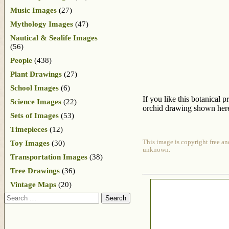
Music Images
(27)
Mythology Images
(47)
Nautical & Sealife Images
(56)
People
(438)
Plant Drawings
(27)
School Images
(6)
If you like this botanical 
Science Images
(22)
orchid drawing shown here 
Sets of Images
(53)
Timepieces
(12)
This image is copyright free an
Toy Images
(30)
unknown.
Transportation Images
(38)
Tree Drawings
(36)
Vintage Maps
(20)
Search