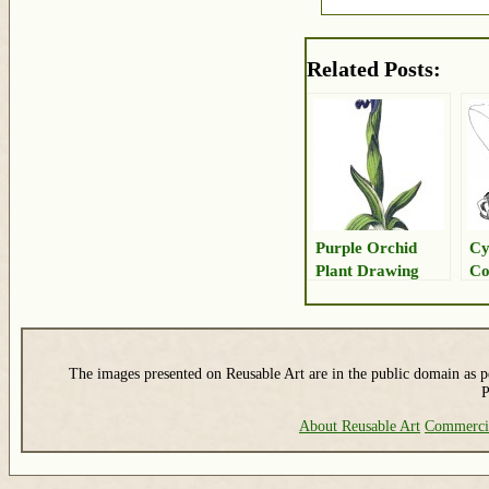
Related Posts:
Purple Orchid
Cy
Plant Drawing
Co
Dr
The images presented on Reusable Art are in the public domain as pe
P
About Reusable Art
Commerci