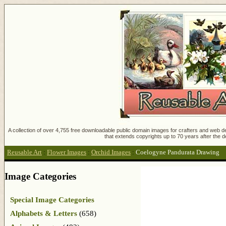
A collection of over 4,755 free downloadable public domain images for crafters and web des
that extends copyrights up to 70 years after the d
Reusable Art
:
Flower Images
:
Orchid Images
:
Coelogyne Pandurata Drawing
Image Categories
Special Image Categories
Alphabets & Letters
(658)