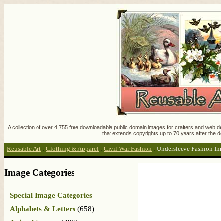
A collection of over 4,755 free downloadable public domain images for crafters and web des
that extends copyrights up to 70 years after the d
Reusable Art
:
Clothing & Apparel
:
Civil War Fashion
:
Undersleeve Fashion I
Image Categories
Special Image Categories
Alphabets & Letters
(658)