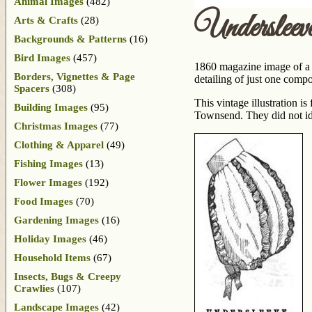
Animal Images
(482)
Underslee
Arts & Crafts
(28)
Backgrounds & Patterns
(16)
Bird Images
(457)
1860 magazine image of a l
Borders, Vignettes & Page
detailing of just one compo
Spacers
(308)
This vintage illustration i
Building Images
(95)
Townsend. They did not iden
Christmas Images
(77)
Clothing & Apparel
(49)
Fishing Images
(13)
Flower Images
(192)
Food Images
(70)
Gardening Images
(16)
Holiday Images
(46)
Household Items
(67)
Insects, Bugs & Creepy
Crawlies
(107)
Landscape Images
(42)