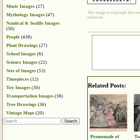
Music Images
(27)
This image is copyright free an
Mythology Images
(47)
unknown.
Nautical & Sealife Images
(56)
People
(438)
Plant Drawings
(27)
School Images
(6)
Science Images
(22)
Sets of Images
(53)
Timepieces
(12)
Related Posts:
Toy Images
(30)
Transportation Images
(38)
Tree Drawings
(36)
Vintage Maps
(20)
Search
Promenade of
Tw