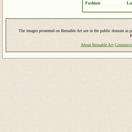
Fashion
La
The images presented on Reusable Art are in the public domain as pe
P
About Reusable Art
Commerci