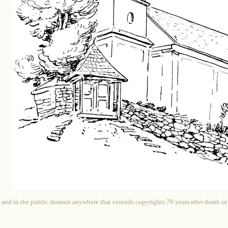
 and in the public domain anywhere that extends copyrights 70 years after death or at