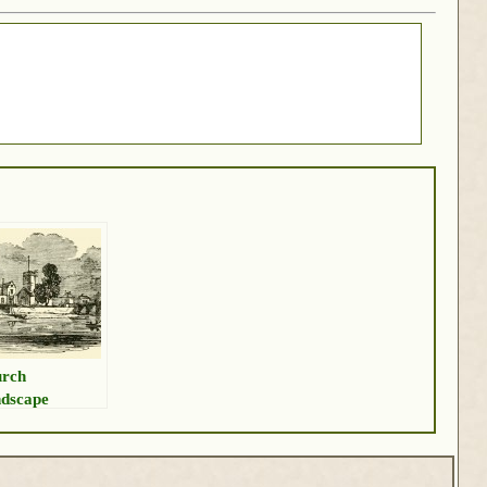
rch
dscape