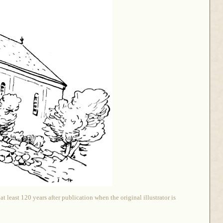
 least 120 years after publication when the original illustrator is