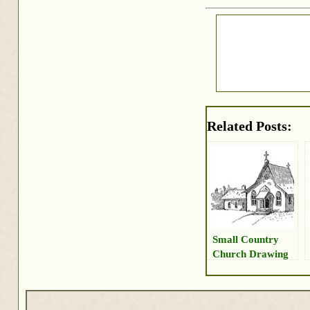
Related Posts:
Small Country
Church Drawing