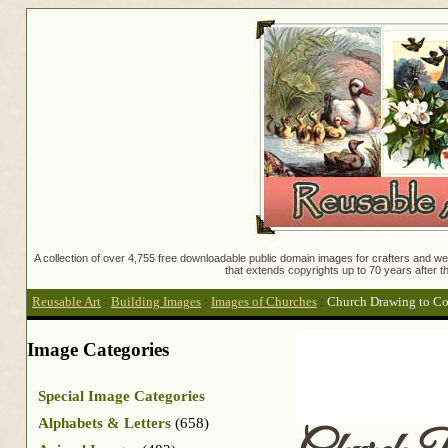
A collection of over 4,755 free downloadable public domain images for crafters and web
that extends copyrights up to 70 years after th
Reusable Art
:
Building Images
:
Images of Churches
:
Church Drawing to Co
Image Categories
Special Image Categories
Alphabets & Letters
(658)