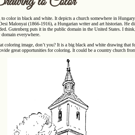
rawing to Color
to color in black and white. It depicts a church somewhere in Hungary.
esi Malonyai (1866-1916), a Hungarian writer and art historian. He did n
uded. Gutenberg puts it in the public domain in the United States. I think
ic domain everywhere.
eat coloring image, don’t you? It is a big black and white drawing that f
ovide great opportunities for coloring. It could be a country church fr