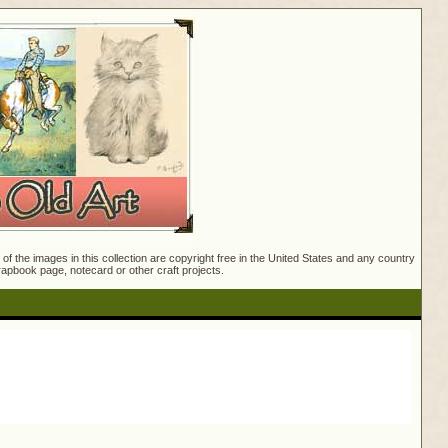
f the images in this collection are copyright free in the United States and any country
crapbook page, notecard or other craft projects.