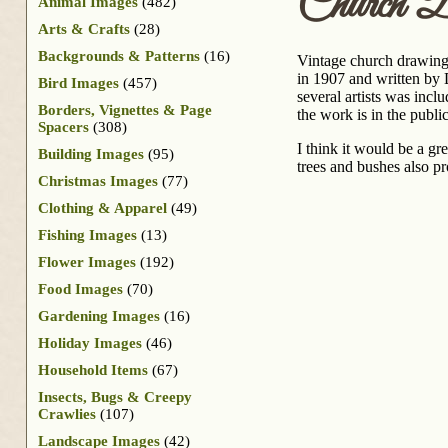
Church D
Animal Images
(482)
Arts & Crafts
(28)
Backgrounds & Patterns
(16)
Vintage church drawing 
in 1907 and written by D
Bird Images
(457)
several artists was incl
Borders, Vignettes & Page
the work is in the publ
Spacers
(308)
I think it would be a gr
Building Images
(95)
trees and bushes also pr
Christmas Images
(77)
Clothing & Apparel
(49)
Fishing Images
(13)
Flower Images
(192)
Food Images
(70)
Gardening Images
(16)
Holiday Images
(46)
Household Items
(67)
Insects, Bugs & Creepy
Crawlies
(107)
Landscape Images
(42)