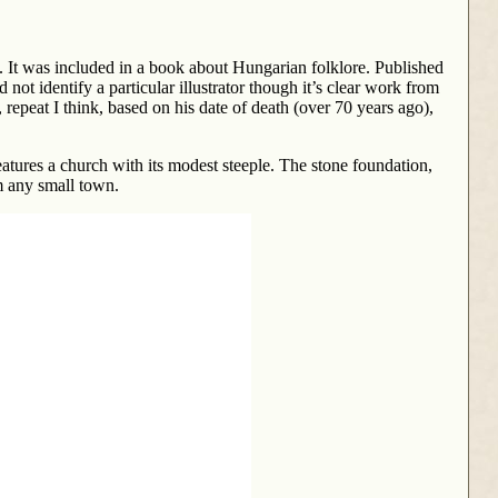
 It was included in a book about Hungarian folklore. Published
ot identify a particular illustrator though it’s clear work from
, repeat I think, based on his date of death (over 70 years ago),
eatures a church with its modest steeple. The stone foundation,
om any small town.