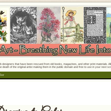
 designers that have been rescued from old books, magazines, and other print materials. All o
e death of the original artist making them in the public domain and free to use in your next s
lor