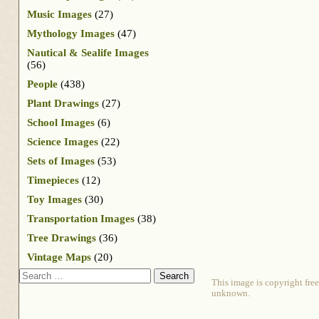
Music Images
(27)
Mythology Images
(47)
Nautical & Sealife Images
(56)
People
(438)
Plant Drawings
(27)
School Images
(6)
Science Images
(22)
Sets of Images
(53)
Timepieces
(12)
Toy Images
(30)
Transportation Images
(38)
Tree Drawings
(36)
Vintage Maps
(20)
Search
This image is copyright free
unknown.