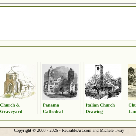
Church &
Panama
Italian Church
Chu
Graveyard
Cathedral
Drawing
Lan
Drawing
Drawing
Copyright © 2008 - 2026 - ReusableArt.com and Michele Tway