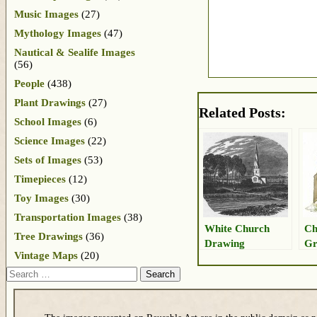
Music Images
(27)
Mythology Images
(47)
Nautical & Sealife Images
(56)
People
(438)
Plant Drawings
(27)
Related Posts:
School Images
(6)
Science Images
(22)
Sets of Images
(53)
Timepieces
(12)
Toy Images
(30)
Transportation Images
(38)
White Church
Ch
Tree Drawings
(36)
Drawing
Gr
Vintage Maps
(20)
Dr
Search