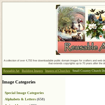
A collection of over 4,755 free downloadable public domain images for crafters and web des
that extends copyrights up to 70 years after the d
Reusable Art
:
Building Images
:
Images of Churches
:
Small Country Church D
Image Categories
Special Image Categories
Alphabets & Letters
(658)