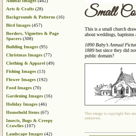
Animal Images
(482)
Small Cou
Arts & Crafts
(28)
Backgrounds & Patterns
(16)
Bird Images
(457)
This is a small church dra
Borders, Vignettes & Page
about weddings, baptisms an
Spacers
(308)
1890 Baby’s Annual Picture
Building Images
(95)
1889 but since they did not
Christmas Images
(77)
public domain?
Clothing & Apparel
(49)
Fishing Images
(13)
Flower Images
(192)
Food Images
(70)
Gardening Images
(16)
Holiday Images
(46)
Household Items
(67)
This image is copyright free an
unknown.
Insects, Bugs & Creepy
Crawlies
(107)
Landscape Images
(42)